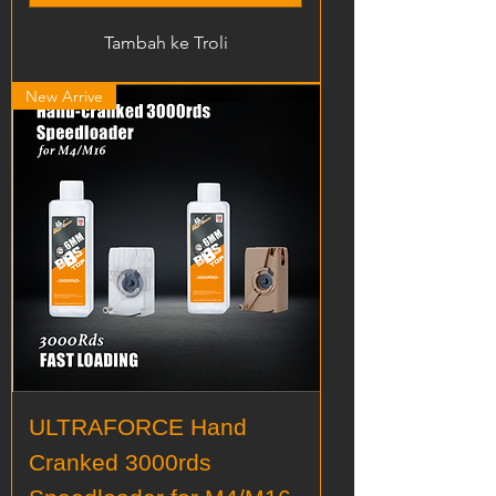
Tambah ke Troli
New Arrive
ULTRAFORCE Hand
Cranked 3000rds