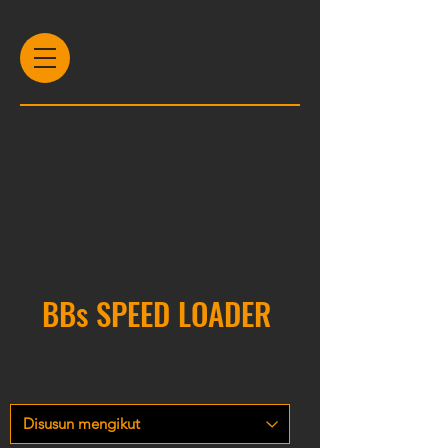
BBs SPEED LOADER