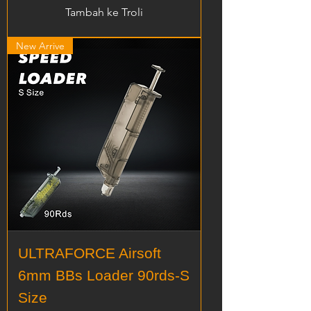
Tambah ke Troli
New Arrive
ULTRAFORCE Airsoft
6mm BBs Loader 90rds-S
Size