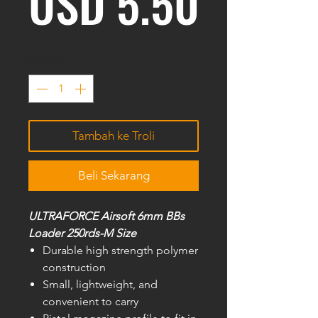
Harga
USD 5.50
Kuantiti
*
Tambah ke Troli
Beli Sekarang
ULTRAFORCE Airsoft 6mm BBs
Loader 250rds-M Size
Durable high strength polymer
construction
Small, lightweight, and
convenient to carry