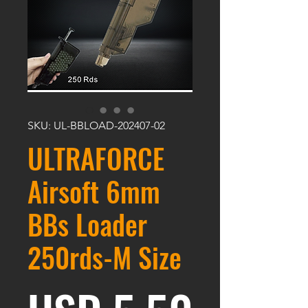
SKU: UL-BBLOAD-202407-02
ULTRAFORCE
Airsoft 6mm
BBs Loader
250rds-M Size