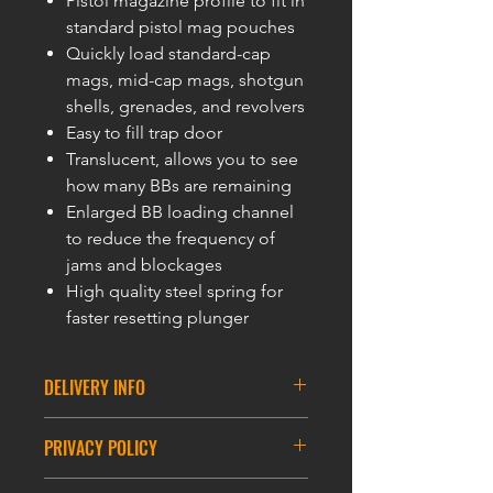
Pistol magazine profile to fit in
standard pistol mag pouches
Quickly load standard-cap
mags, mid-cap mags, shotgun
shells, grenades, and revolvers
Easy to fill trap door
Translucent, allows you to see
how many BBs are remaining
Enlarged BB loading channel
to reduce the frequency of
jams and blockages
High quality steel spring for
faster resetting plunger
DELIVERY INFO
DELIVERY INFORMATION
PRIVACY POLICY
ASIA DELIVERY
PRIVACY POLICY