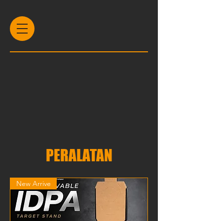
PERALATAN
New Arrive