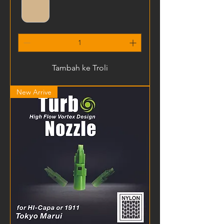
Tambah ke Troli
New Arrive