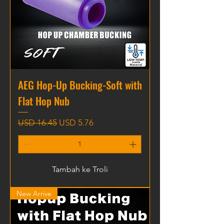
AEG Hop-Up Bucking-Soft with
Flat Hop Nub
Harga Biasa
Harga Jualan
USD 16.45
USD 5.76
Tambah ke Troli
New Arrive