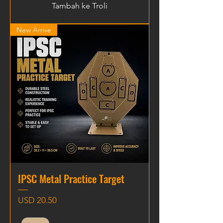
Tambah ke Troli
New Arrive
IPSC Metal Practice Target
Harga
USD 20.50