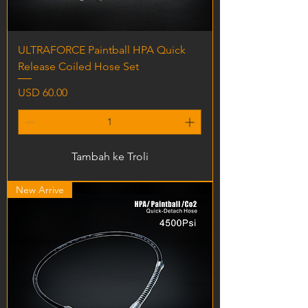
ULTRAFORCE Paintball HPA Quick
Release Coiled Hose Set
Harga
USD 60.00
Tambah ke Troli
New Arrive