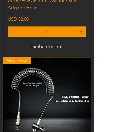
ULTRAFORCE Soda Cylinder Refill
Adaptor Hose
Harga
USD 32.00
Tambah ke Troli
New Arrive