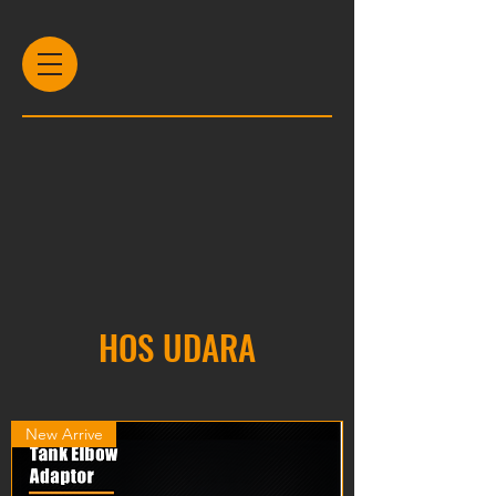
HOS UDARA
New Arrive