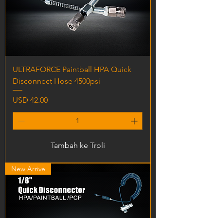
ULTRAFORCE Paintball HPA Quick
Disconnect Hose 4500psi
Harga
USD 42.00
Tambah ke Troli
New Arrive