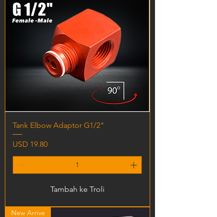
Tank Elbow Adaptor G1/2"
Harga
USD 19.80
Tambah ke Troli
New Arrive