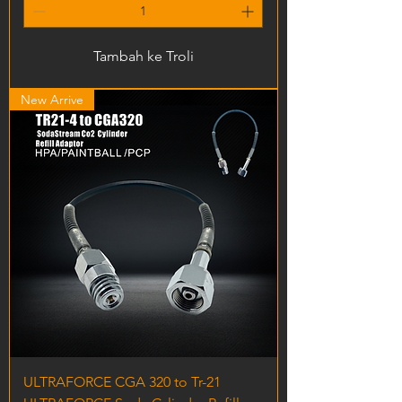
Tambah ke Troli
New Arrive
ULTRAFORCE CGA 320 to Tr-21