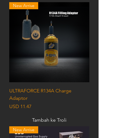
New Arrive
ULTRAFORCE R134A Charge
Adaptor
Harga
USD 11.47
Tambah ke Troli
New Arrive