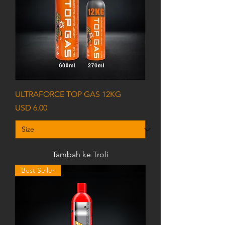
ULTRAFORCE TOP GAS 12KG
Harga
USD 6.00
Tambah ke Troli
Best Seller