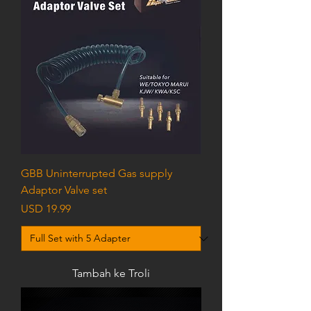
GBB Uninterrupted Gas supply
Adaptor Valve set
Harga
USD 19.99
Tambah ke Troli