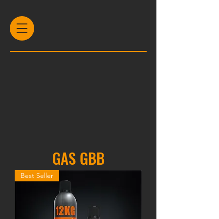
GAS GBB
Best Seller