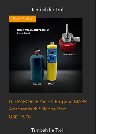
Tambah ke Troli
Best Seller
ULTRAFORCE Airsoft Propane MAPP
Adaptor With Silicone Port
Harga
USD 15.00
Tambah ke Troli