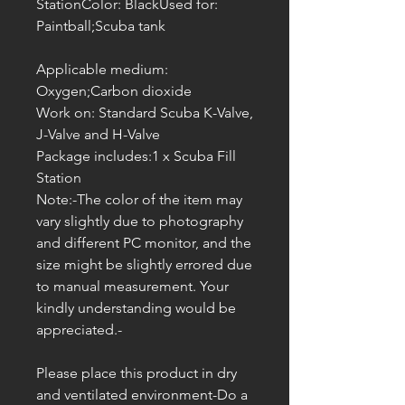
StationColor: BlackUsed for:
Paintball;Scuba tank
Applicable medium:
Oxygen;Carbon dioxide
Work on: Standard Scuba K-Valve,
J-Valve and H-Valve
Package includes:1 x Scuba Fill
Station
Note:-The color of the item may
vary slightly due to photography
and different PC monitor, and the
size might be slightly errored due
to manual measurement. Your
kindly understanding would be
appreciated.-
Please place this product in dry
and ventilated environment-Do a