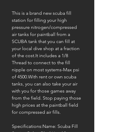
This is a brand new scuba fill
station for filling your high
pressure nitrogen/compressed
air tanks for paintball from a
SCUBA tank that you can fill at
your local dive shop at a fraction
of the cost.It includes a 1/8
Thread to connect to the fill
nipple on most systems-Max psi
of 4500.With rent or own scuba
tanks, you can also take your air
with you for those games away
from the field. Stop paying those
high prices at the paintball field
for compressed air fills.
Specifications:Name: Scuba Fill