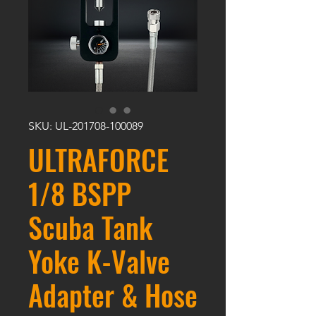
SKU: UL-201708-100089
ULTRAFORCE
1/8 BSPP
Scuba Tank
Yoke K-Valve
Adapter & Hose