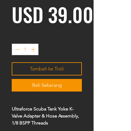
Harg
USD 39.00
Kuantiti
*
Tambah ke Troli
Beli Sekarang
Ultraforce Scuba Tank Yoke K-
Valve Adapter & Hose Assembly,
1/8 BSPP Threads