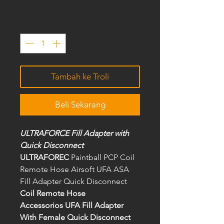
Kuantiti
*
Tambah ke Troli
Beli Sekarang
ULTRAFORCE Fill Adapter with
Quick Disconnect
ULTRAFOREC
Paintball PCP Coil
Remote Hose Airsoft UFA ASA
Fill Adapter Quick Disconnect
Coil Remote Hose
Accessorios UFA Fill Adapter
With Female Quick Disconnect