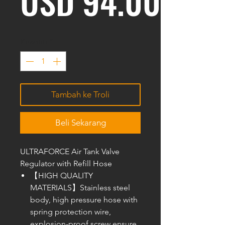
Harg
USD 94.00
Kuantiti
*
Tambah ke Troli
Beli Sekarang
ULTRAFORCE Air Tank Valve
Regulator with Refill Hose
【HIGH QUALITY
MATERIALS】Stainless steel
body, high pressure hose with
spring protection wire,
explosion-proof screw ensure