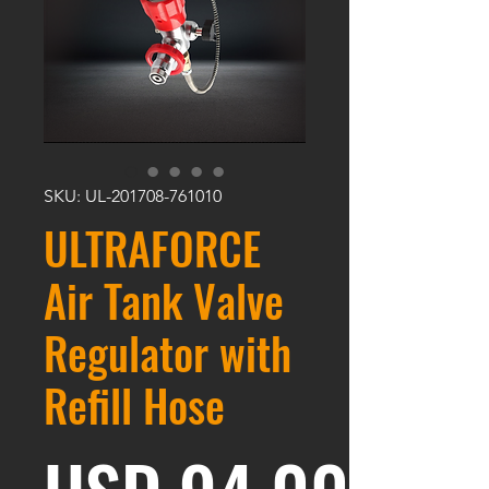
SKU: UL-201708-761010
ULTRAFORCE
Air Tank Valve
Regulator with
Refill Hose