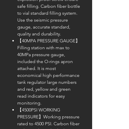
safe filling. Carbon fiber bottle
to vial standard filling system.
Use the seismic pressure
gauge, accurate standard,
quality and durability.
【40MPA PRESSURE GAUGE】
Filling station with max to
40MPa pressure gauge,
included the O-rings apron
attached. It is most
economical high performance
tank regulator large numbers
and red, yellow and green
read indicators for easy
monitoring.
【4500PSI WORKING
PRESSURE】Working pressure
rated to 4500 PSI. Carbon fiber