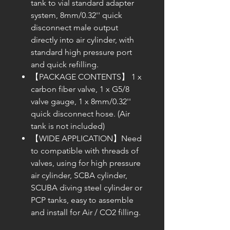
tank to vial standard adapter
system, 8mm/0.32'' quick
disconnect male output
directly into air cylinder, with
standard high pressure port
and quick refilling.
【PACKAGE CONTENTS】 1 x
carbon fiber valve, 1 x G5/8
valve gauge, 1 x 8mm/0.32''
quick disconnect hose. (Air
tank is not included)
【WIDE APPLICATION】Need
to compatible with threads of
valves, using for high pressure
air cylinder, SCBA cylinder,
SCUBA diving steel cylinder or
PCP tanks, easy to assemble
and install for Air / CO2 filling.