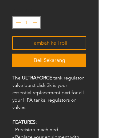
Kuantiti
*
Tambah ke Troli
Beli Sekarang
The
ULTRAFORCE
tank regulator
valve burst disk 3k is your
essential replacement part for all
your HPA tanks, regulators or
valves.
FEATURES:
- Precision machined
- Replace your equipment with