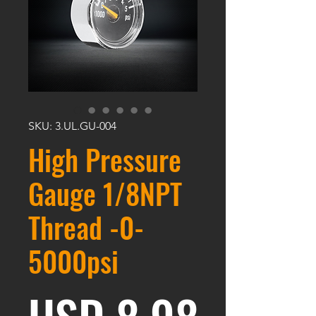
SKU: 3.UL.GU-004
High Pressure
Gauge 1/8NPT
Thread -0-
5000psi
Harga