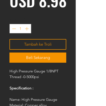
USD 8.98
Kuantiti
*
Tambah ke Troli
Beli Sekarang
High Pressure Gauge 1/8NPT
Thread -0-5000psi
Specification :
Name: High Pressure Gauge
Material: Copper alloy