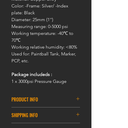
Color: -Frame: Silver/ -Index
plate: Black
Diameter: 25mm (1'')
Measuring range: 0-5000 psi
Working temperature: -40℃ to
70℃
Working relative humidity: <80%
Used for: Paintball Tank, Marker,
PCP, etc.
Package includeds :
1 x 3000psi Pressure Gauge
PRODUCT INFO
High Pressure Gauge 1/8NPT
SHIPPING INFO
Thread -0-5000psi
3000 Psi &5000 Psi Micro Paintball
DELIVERY INFORMATION