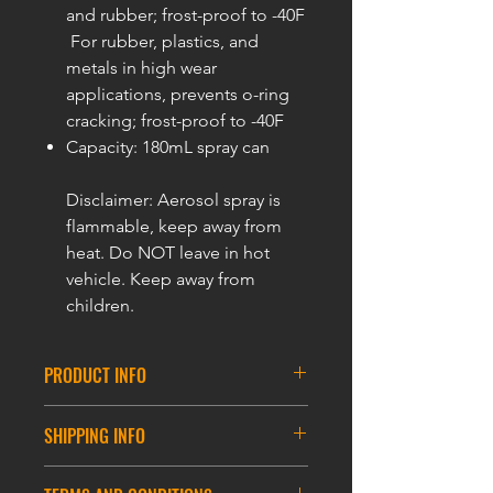
and rubber; frost-proof to -40F
For rubber, plastics, and
metals in high wear
applications, prevents o-ring
cracking; frost-proof to -40F
Capacity: 180mL spray can
Disclaimer: Aerosol spray is
flammable, keep away from
heat. Do NOT leave in hot
vehicle. Keep away from
children.
PRODUCT INFO
Specification:
SHIPPING INFO
Inlet thread: M18*1.5
Outlet thread: G5/8
DELIVERY INFORMATION
Working