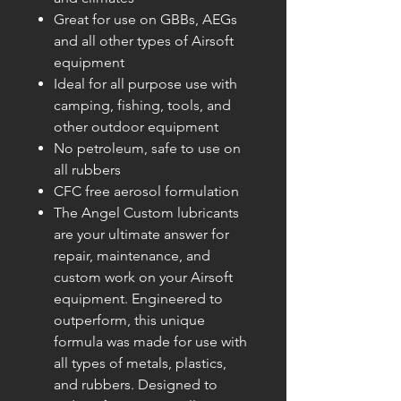
Great for use on GBBs, AEGs
and all other types of Airsoft
equipment
Ideal for all purpose use with
camping, fishing, tools, and
other outdoor equipment
No petroleum, safe to use on
all rubbers
CFC free aerosol formulation
The Angel Custom lubricants
are your ultimate answer for
repair, maintenance, and
custom work on your Airsoft
equipment. Engineered to
outperform, this unique
formula was made for use with
all types of metals, plastics,
and rubbers. Designed to