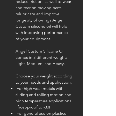
reduce friction, as well as wear
and tear on moving parts,
relubricate and improve
longevity of o-rings Angel
Custom silicone oil will help
with improving performance
of your equipment.
Angel Custom Silicone Oil
comes in 3 different weights:
Light, Medium, and Heavy.
Choose your weight according
to your needs and application:
For high wear metals with
sliding and rolling motion and
high temperature applications
; frost-proof to -30F
For general use on plastics