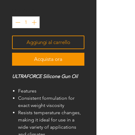
Quantità
*
Aggiungi al carrello
Acquista ora
ULTRAFORCE Silicone Gun Oil
Features
Consistent formulation for
exact weight viscosity
Resists temperature changes,
making it ideal for use in a
wide variety of applications
and climates