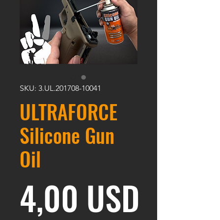
SKU: 3.UL.201708-10041
ULTRAFORCE
Silicone Gun
Oil
Prezz
4,00 USD