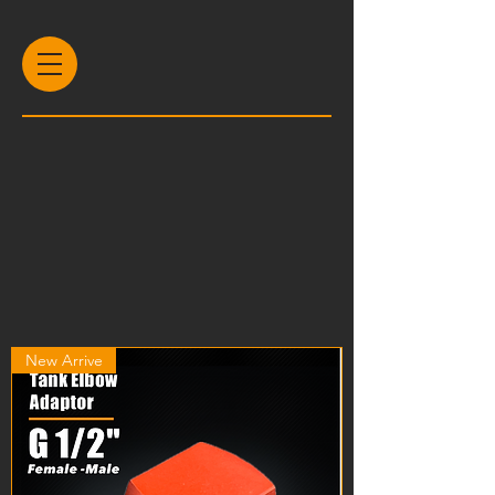
New Arrive