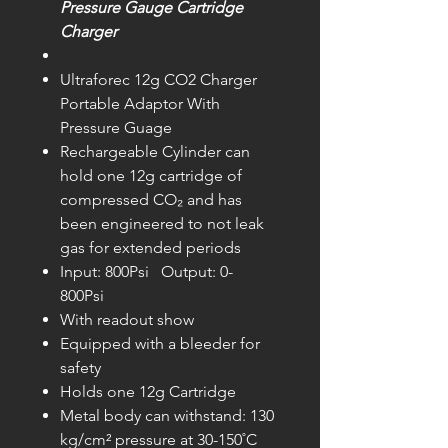
Pressure Gauge Cartridge
Charger
Ultraforec 12g CO2 Charger
Portable Adaptor With
Pressure Guage
Rechargeable Cylinder can
hold one 12g cartridge of
compressed CO₂ and has
been engineered to not leak
gas for extended periods
Input: 800Psi Output: 0-
800Psi
With readout show
Equipped with a bleeder for
safety
Holds one 12g Cartridge
Metal body can withstand: 130
kg/cm² pressure at 30-150˚C