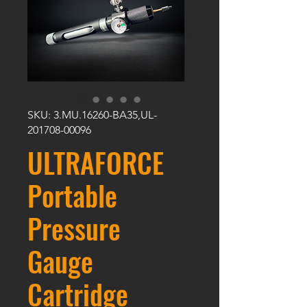
SKU: 3.MU.16260-BA35,UL-
201708-00096
ULTRAFORCE
Portable
Pressure
Gauge
Cartridge