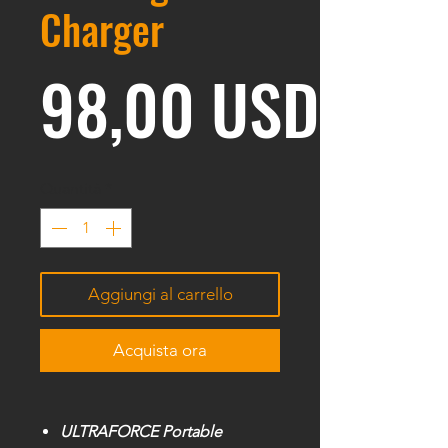
Charger
Prez
98,00 USD
Quantità
*
Aggiungi al carrello
Acquista ora
ULTRAFORCE Portable