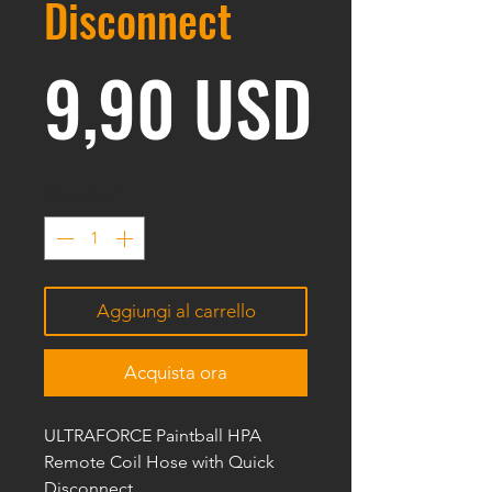
Disconnect
Prezz
9,90 USD
Quantità
*
Aggiungi al carrello
Acquista ora
ULTRAFORCE Paintball HPA
Remote Coil Hose with Quick
Disconnect