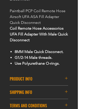
Paintball PCP Coil Remote Hose
Airsoft UFA ASA Fill Adapter
Quick Disconnect
Coil Remote Hose Accessorios
UFA Fill Adapter With Male Quick
Disconnect
8MM Male Quick Disconect.
G1/2-14 Male threads.
Use Polyurethane O-rings.
PRODUCT INFO
Features:
SHIPPING INFO
- Fill your HPA/PAINTBALL /PCP
tank with high quality charging
DELIVERY INFORMATION
hose
TERMS AND CONDITIONS
ASIA DELIVERY
- For use with all HPA systems