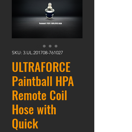
SKU: 3.UL.201708-761027
ULTRAFORCE
Paintball HPA
Remote Coil
Hose with
Quick