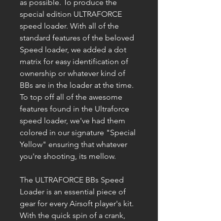
as possible. To produce the
special edition ULTRAFORCE
speed loader. With all of the
standard features of the beloved
Speed loader, we added a dot
matrix for easy identification of
ownership or whatever kind of
BBs are in the loader at the time.
To top off all of the awesome
features found in the Ultraforce
speed loader, we've had them
colored in our signature "Special
Yellow" ensuring that whatever
you're shooting, its mellow.
The ULTRAFORCE BBs Speed
Loader is an essential piece of
gear for every Airsoft player's kit.
With the quick spin of a crank,