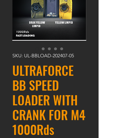
SKU: UL-BBLOAD-202407-05
ULTRAFORCE
BB SPEED
LOADER WITH
CRANK FOR M4
1000Rds