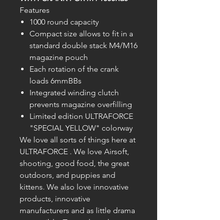
Features
1000 round capacity
Compact size allows to fit in a
standard double stack M4/M16
magazine pouch
Each rotation of the crank
loads 6mmBBs
Integrated winding clutch
prevents magazine overfilling
Limited edition ULTRAFORCE
"SPECIAL YELLOW" colorway
We love all sorts of things here at
ULTRAFORCE . We love Airsoft,
shooting, good food, the great
outdoors, and puppies and
kittens. We also love innovative
products, innovative
manufacturers and as little drama