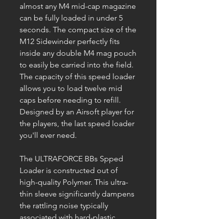
almost any M4 mid-cap magazine
can be fully loaded in under 5
seconds. The compact size of the
M12 Sidewinder perfectly fits
inside any double M4 mag pouch
to easily be carried into the field.
The capacity of this speed loader
allows you to load twelve mid
caps before needing to refill.
Designed by an Airsoft player for
the players, the last speed loader
you'll ever need.
The ULTRAFORCE BBs Spped
Loader is constructed out of
high-quality Polymer. This ultra-
thin sleeve significantly dampens
the rattling noise typically
associated with hard-plastic