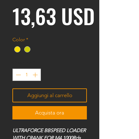
Prezz
13,63 USD
Color
*
Quantità
*
Aggiungi al carrello
Acquista ora
ULTRAFORCE BBSPEED LOADER
WITH CRANK FOR M4 1000Rds