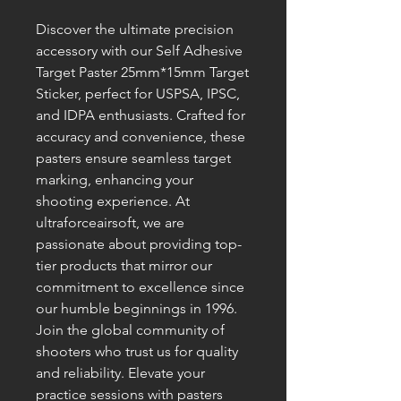
Discover the ultimate precision 
accessory with our Self Adhesive 
Target Paster 25mm*15mm Target 
Sticker, perfect for USPSA, IPSC, 
and IDPA enthusiasts. Crafted for 
accuracy and convenience, these 
pasters ensure seamless target 
marking, enhancing your 
shooting experience. At 
ultraforceairsoft, we are 
passionate about providing top-
tier products that mirror our 
commitment to excellence since 
our humble beginnings in 1996. 
Join the global community of 
shooters who trust us for quality 
and reliability. Elevate your 
practice sessions with pasters 