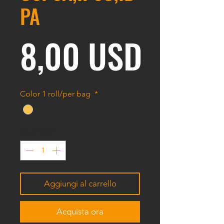
PA
Prezz
8,00 USD
Color 1 roll/per bag
*
Quantità
*
Aggiungi al carrello
Acquista ora