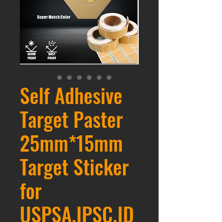
Self Adhesive
Target Paster
25mm*15mm
Target Sticker
for
USPSA,IPSC,ID