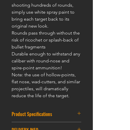
shooting hundreds of rounds,
simply use white spray paint to
bring each target back to its
original new look.
Rounds pass through without the
risk of ricochet or splash-back of
bullet fragments
Durable enough to withstand any
caliber with round-nose and
spire-point ammunition!
Note: the use of hollow-points,
flat nose, wad-cutters, and similar
projectiles, will dramatically
reduce the life of t
he targ
et.
Product Specifications
Round Partice Target : 7.5CM * 12CM