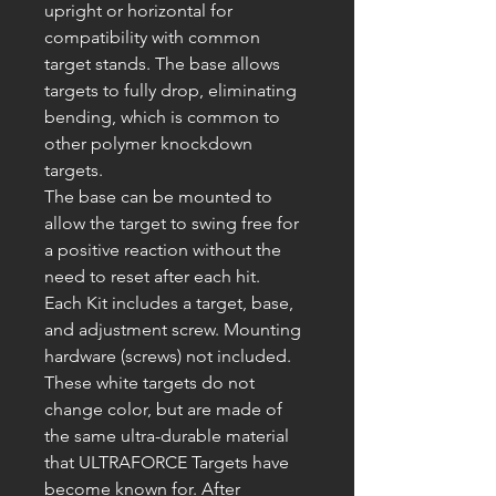
upright or horizontal for
compatibility with common
target stands. The base allows
targets to fully drop, eliminating
bending, which is common to
other polymer knockdown
targets.
The base can be mounted to
allow the target to swing free for
a positive reaction without the
need to reset after each hit.
Each Kit includes a target, base,
and adjustment screw. Mounting
hardware (screws) not included.
These white targets
do not
change color, but are made of
the same ultra-durable material
that
ULTRAFORCE
Targets have
become known for. After