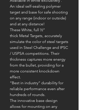
Available in white exclusively .
An ideal self-sealing polymer
target and base for safe shooting
on any range (indoor or outside)
and at any distance!
These White, full ½”
thick
Metal
T
argets, accurately
simulate the color of steel targets
used in Steel Challenge and IPSC
/ USPSA competitions. Their
thickness captures more energy
from the bullet, providing for a
more consistent knockdown
effect.
“Best in industry” durability for
reliable performance even after
hundreds of rounds.
The innovative base design
allows for mounting on any