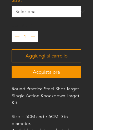
Size :
*
Quantità
*
Aggiungi al carrello
Acquista ora
Round Practice Steel Shot Target
Single Action Knockdown Target
Kit
Size =
5CM and 7.5CM D
in
diameter.