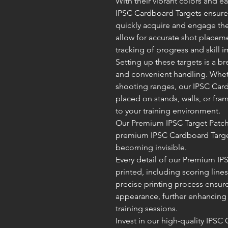
With their vibrant colors and e
IPSC Cardboard Targets ensure e
quickly acquire and engage thei
allow for accurate shot placem
tracking of progress and skill
Setting up these targets is a br
and convenient handling. Whet
shooting ranges, our IPSC Card
placed on stands, walls, or fram
to your training environment.
Our Premium IPSC Target Patche
premium IPSC Cardboard Target
becoming invisible.
Every detail of our Premium IP
printed, including scoring lin
precise printing process ensur
appearance, further enhancing 
training sessions.
Invest in our high-quality IPSC