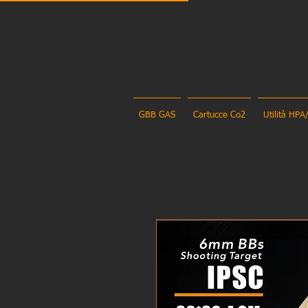
GBB GAS
Cartucce Co2
Utilità HPA