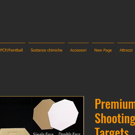
/PCP/Paintball
Sostanze chimiche
Accessori
New Page
Attrezzi
Premiu
Shootin
Targets