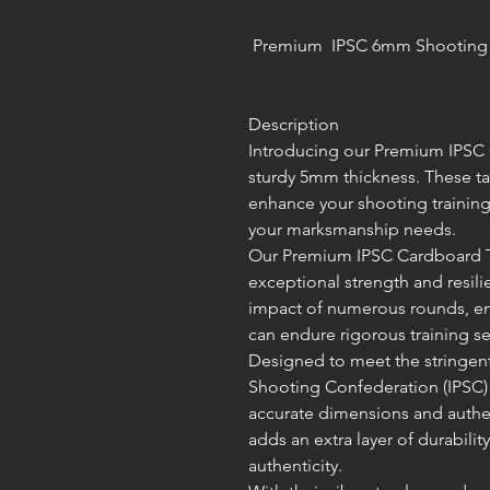
Premium IPSC 6mm Shooting C
Description
Introducing our Premium IPSC C
sturdy 5mm thickness. These ta
enhance your shooting training
your marksmanship needs.
Our Premium IPSC Cardboard Tar
exceptional strength and resili
impact of numerous rounds, en
can endure rigorous training se
Designed to meet the stringent 
Shooting Confederation (IPSC) 
accurate dimensions and authe
adds an extra layer of durabili
authenticity.