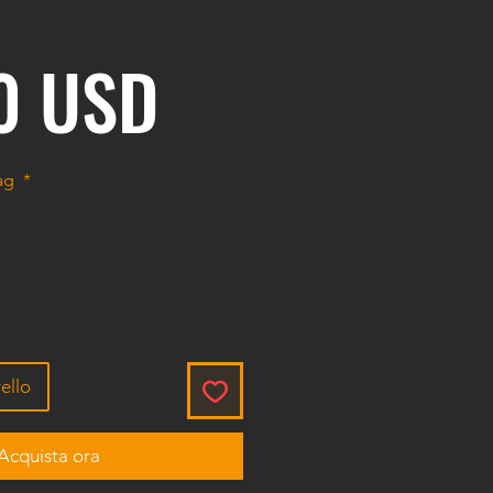
Prezzo
0 USD
bag
*
ello
Acquista ora