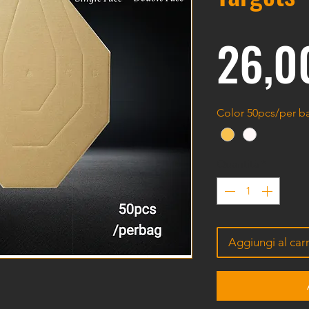
26,0
Color 50pcs/per 
Quantità
*
Aggiungi al carr