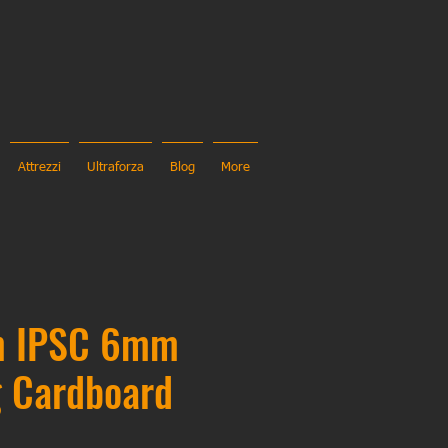
Attrezzi
Ultraforza
Blog
More
m IPSC 6mm
g Cardboard