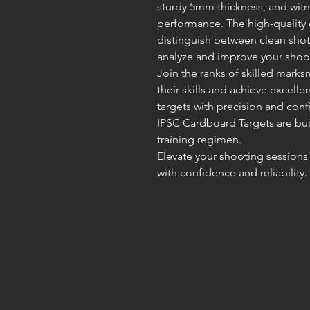
sturdy 5mm thickness, and witn
performance. The high-quality 
distinguish between clean shot
analyze and improve your shoot
Join the ranks of skilled mark
their skills and achieve excellen
targets with precision and con
IPSC Cardboard Targets are bui
training regimen.
Elevate your shooting sessions 
with confidence and reliability.