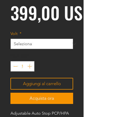
399,00 USD
Volt
*
Quantità
*
Aggiungi al carrello
Acquista ora
Adjustable Auto Stop PCP/HPA