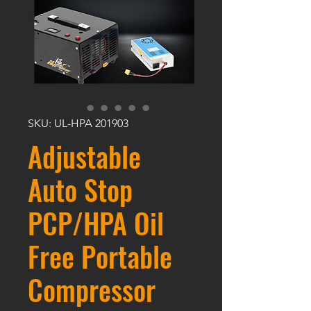
SKU: UL-HPA 201903
Adjustable
Auto Stop
PCP/HPA Oil
Free Portable
Compressor