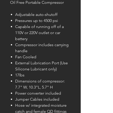
Oil Free Portable Compressor
Adjustable auto-shutoff
Pressures up to 4500 psi
Capable of running off of a
110V or 220V outlet or car
battery
Compressor includes carrying
handle
Fan Cooled
External Lubrication Port (Use
Silicone Lubricant only)
17lbs
Dimensions of compressor:
7.7" W, 10.3"L, 5.7" H
Power converter included
Jumper Cables included
Hose w/ integrated moisture
catch and female QD fittings