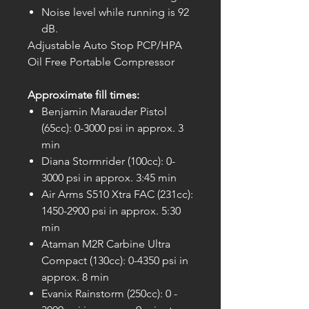
Noise level while running is 92
dB.
Adjustable Auto Stop PCP/HPA
Oil Free Portable Compressor
Approximate fill times:
Benjamin Marauder Pistol
(65cc): 0-3000 psi in approx. 3
min
Diana Stormrider (100cc): 0-
3000 psi in approx. 3:45 min
Air Arms S510 Xtra FAC (231cc):
1450-2900 psi in approx. 5:30
min
Ataman M2R Carbine Ultra
Compact (130cc): 0-4350 psi in
approx. 8 min
Evanix Rainstorm (250cc): 0 -