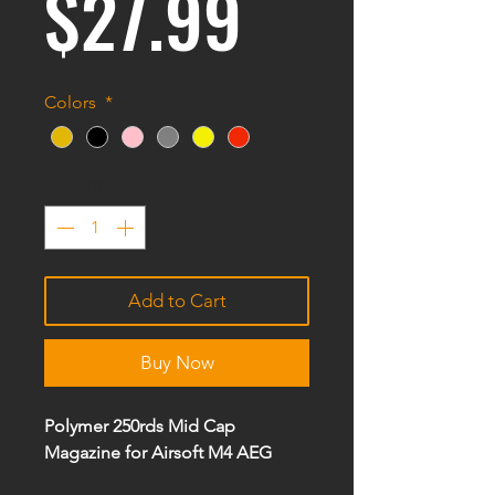
Price
$27.99
Colors
*
Quantity
*
Add to Cart
Buy Now
Polymer 250rds Mid Cap
Magazine for Airsoft M4 AEG