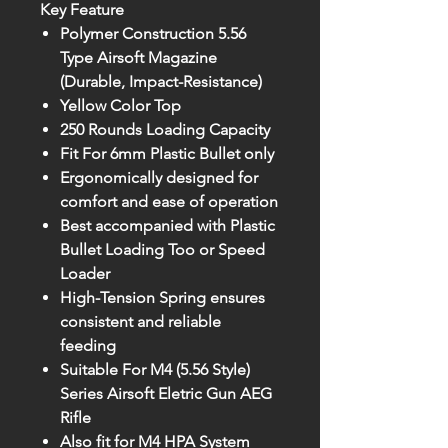
Key Feature
Polymer Construction 5.56
Type Airsoft Magazine
(Durable, Impact-Resistance)
Yellow Color Top
250 Rounds Loading Capacity
Fit For 6mm Plastic Bullet only
Ergonomically designed for
comfort and ease of operation
Best accompanied with Plastic
Bullet Loading Too or Speed
Loader
High-Tension Spring ensures
consistent and reliable
feeding
Suitable For M4 (5.56 Style)
Series Airsoft Eletric Gun AEG
Rifle
Also fit for M4 HPA System