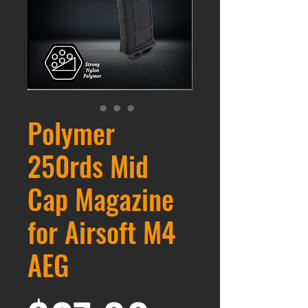
Polymer
250rds Mid
Cap Magazine
for Airsoft M4
AEG