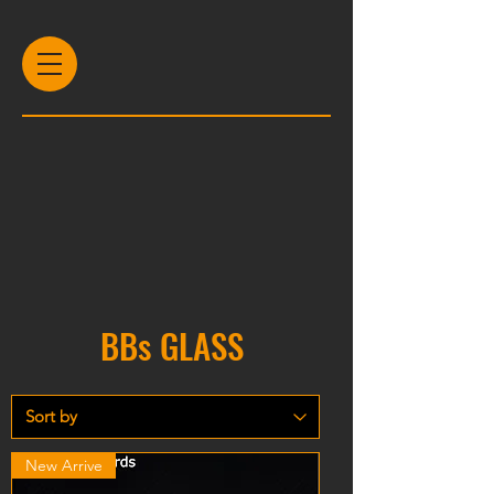
BBs GLASS
New Arrive