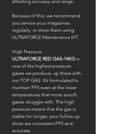
affecting accuracy and range.
Because of this, we recommend
you service your magazines
regularly, or store them using
ULTRAFORCE Maintenance KIT.
High Pressure
ULTRAFORCE RED GAS-14KG
is
one of the highest-pressure
gases we produce, up there with
our TOP GAS. It’s formulated to
maintain FPS even at the lower
temperatures that more airsoft
gases struggle with. The high
pressure means that the gas is
stable for longer, your follow up
shots are consistent FPS and
accurate.