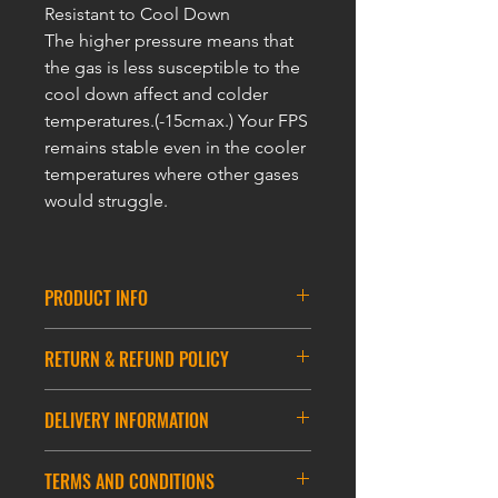
Resistant to Cool Down
The higher pressure means that
the gas is less susceptible to the
cool down affect and colder
temperatures.(-15cmax.) Your FPS
remains stable even in the cooler
temperatures where other gases
would struggle.
PRODUCT INFO
ULTRAFORCE RED GAS-14KG
for
RETURN & REFUND POLICY
year-round use including winter time.
Suitable for a wide range of airsoft
In the unlikely event that you have an
pistols and rifles. Not suitable for very
DELIVERY INFORMATION
issue with a ULTRAFORCE product
cold winter temperatures, Japanese
you have ordered from
made pistols and rifles. Features a
DELIVERY INFORMATION
ultraforcegas.com – please contact us
TERMS AND CONDITIONS
very stable gas pressure, exceptional
ASIA DELIVERY
via email (clement@fukkol-