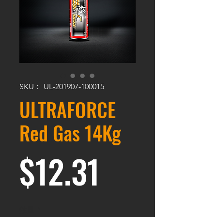
SKU： UL-201907-100015
ULTRAFORCE
Red Gas 14Kg
価格
$12.31
数量
*