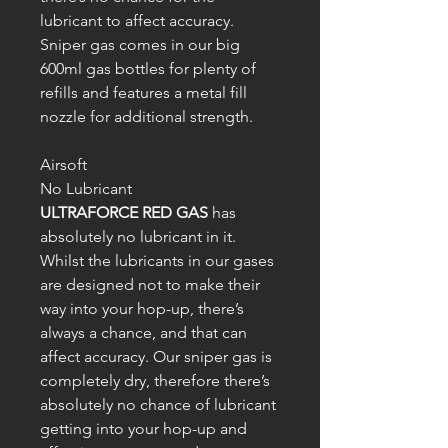
lubricant to affect accuracy.
Sniper gas comes in our big
600ml gas bottles for plenty of
refills and features a metal fill
nozzle for additional strength.
Airsoft
No Lubricant
ULTRAFORCE RED GAS
has
absolutely no lubricant in it.
Whilst the lubricants in our gases
are designed not to make their
way into your hop-up, there’s
always a chance, and that can
affect accuracy. Our sniper gas is
completely dry, therefore there’s
absolutely no chance of lubricant
getting into your hop-up and