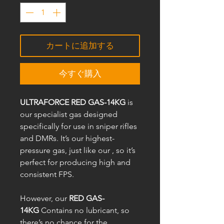
カートに追加する
今すぐ購入
ULTRAFORCE RED GAS-14KG
is
our specialist gas designed
specifically for use in sniper rifles
and DMRs. It’s our highest-
pressure gas, just like our , so it’s
perfect for producing high and
consistent FPS.
However, our
RED GAS-
14KG
Contains no lubricant, so
there’s no chance for the