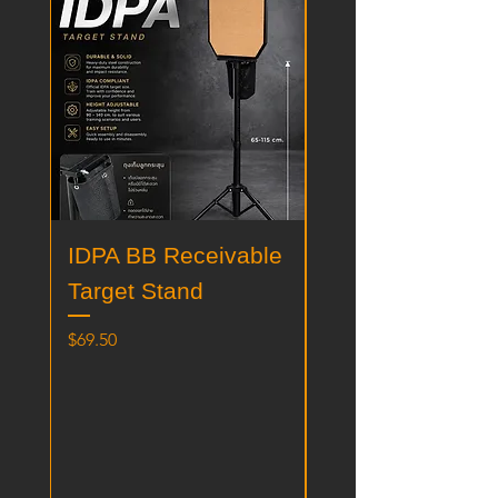
IDPA BB Receivable
IPSC BB Receiv
Target Stand
Target Stand
価格
価格
$69.50
$69.50