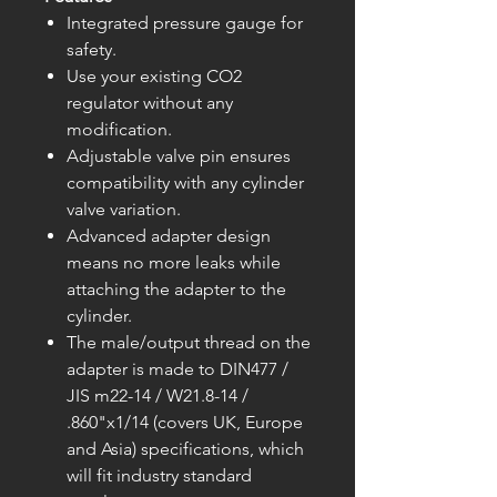
Integrated pressure gauge for
safety.
Use your existing CO2
regulator without any
modification.
Adjustable valve pin ensures
compatibility with any cylinder
valve variation.
Advanced adapter design
means no more leaks while
attaching the adapter to the
cylinder.
The male/output thread on the
adapter is made to DIN477 /
JIS m22-14 / W21.8-14 /
.860"x1/14 (covers UK, Europe
and Asia) specifications, which
will fit industry standard