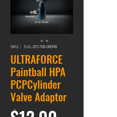
SKU： 3.UL.201708-00098
ULTRAFORCE
Paintball HPA
PCPCylinder
Valve Adaptor
価格