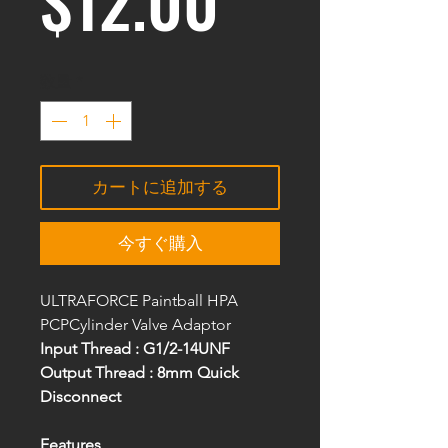
$12.00
数量
*
カートに追加する
今すぐ購入
ULTRAFORCE Paintball HPA
PCPCylinder Valve Adaptor
Input Thread : G1/2-14UNF
Output Thread : 8mm Quick
Disconnect
Features