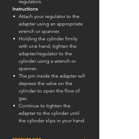
regulators.
Instructions
Attach your regulator to the
adapter using an appropriate
wrench or spanner.
Holding the cylinder firmly
with one hand, tighten the
adapter/regulator to the
cylinder using a wrench or
spanner.
The pin inside the adapter will
depress the valve on the
cylinder to open the flow of
gas.
Continue to tighten the
adapter to the cylinder until
the cylinder slips in your hand.