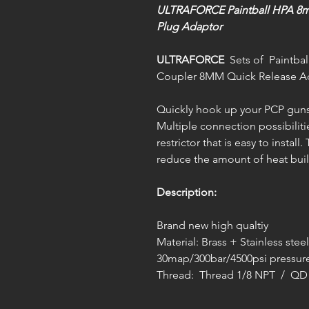
ULTRAFORCE Paintball HPA 8m
Plug Adaptor
ULTRAFORCE
Sets of Paintbal
Coupler 8MM Quick Release A
Quickly hook up your PCP guns 
Multiple connection possibiliti
restrictor that is easy to install
reduce the amount of heat buil
Description:
Brand new high qualtiy
Material: Brass + Stainless steel
30map/300bar/4500psi pressure
Thread: Thread 1/8 NPT / Q