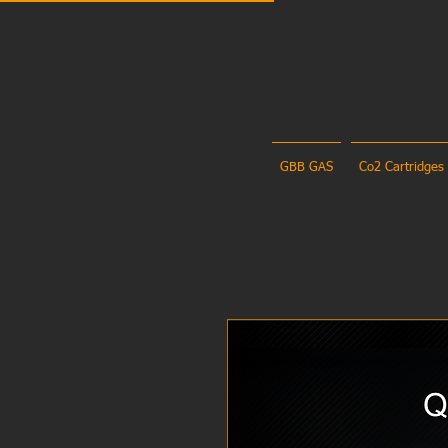
GBB GAS
Co2 Cartridges