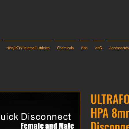
HPA/PCP/Paintball Utilities
Chemicals
BBs
AEG
Accessories
ULTRAFO
HPA 8m
Disconn