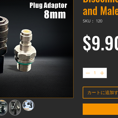
and Male
SKU： 120
$9.9
数量
*
カートに追加