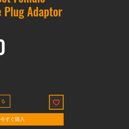
 Plug Adaptor
価格
0
する
今すぐ購入