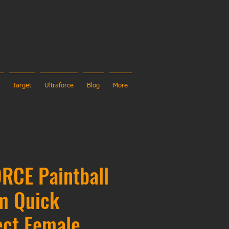
Target
Ultraforce
Blog
More
RCE Paintball
m Quick
ect Female