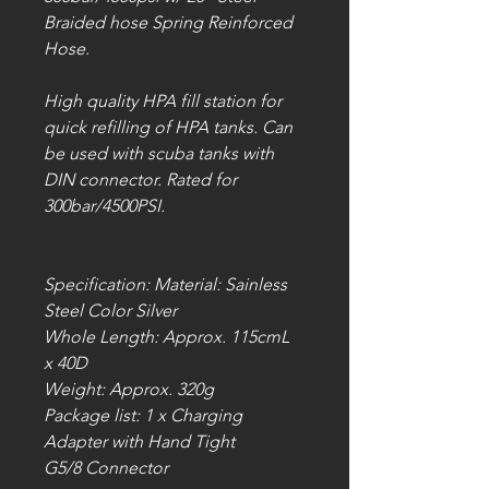
Braided hose Spring Reinforced
Hose.
High quality HPA fill station for
quick refilling of HPA tanks. Can
be used with scuba tanks with
DIN connector. Rated for
300bar/4500PSI.
Specification: Material: Sainless
Steel Color Silver
Whole Length: Approx. 115cmL
x 40D
Weight: Approx. 320g
Package list: 1 x Charging
Adapter with Hand Tight
G5/8 Connector