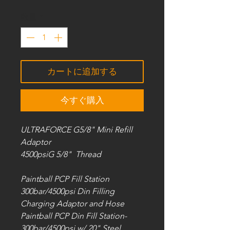
数量
*
カートに追加する
今すぐ購入
ULTRAFORCE G5/8" Mini Refill
Adaptor
4500psiG 5/8" Thread
Paintball PCP Fill Station
300bar/4500psi Din Filling
Charging Adaptor and Hose
Paintball PCP Din Fill Station-
300bar/4500psi w/ 20" Steel