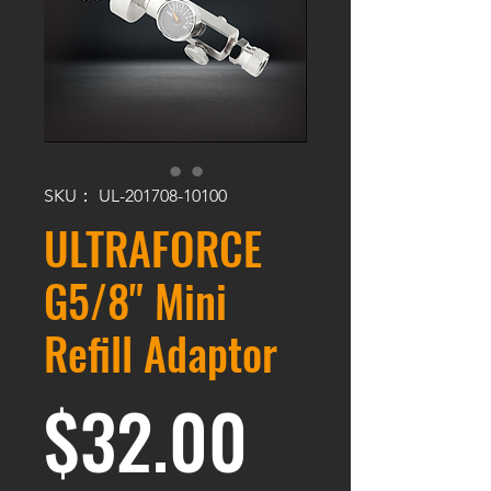
SKU： UL-201708-10100
ULTRAFORCE
G5/8" Mini
Refill Adaptor
価格
$32.00