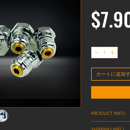
$7.9
数量
*
カートに追加
PRODUCT INFO
HPA/CO2 Tank Val
SHIPPING INFO