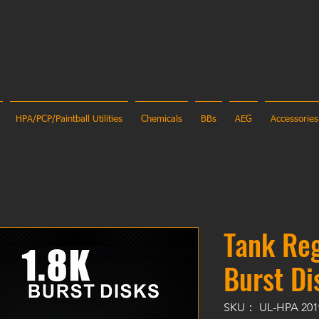
HPA/PCP/Paintball Utilities
Chemicals
BBs
AEG
Accessories
Tank Reg
Burst Di
SKU： UL-HPA 201