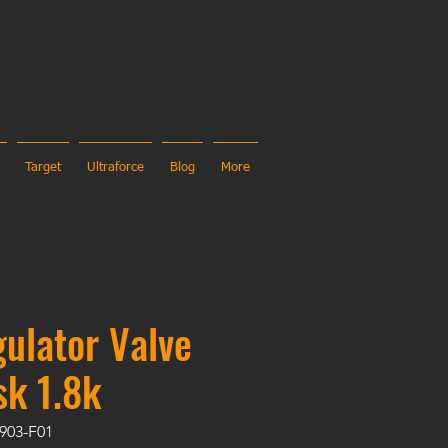
Target
Ultraforce
Blog
More
ulator Valve
sk 1.8k
903-F01