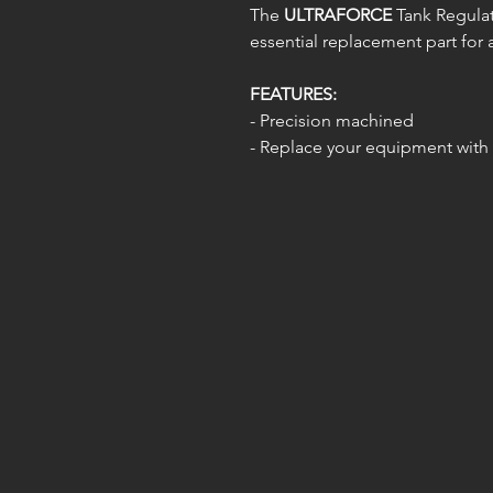
The
ULTRAFORCE
Tank Regulato
essential replacement part for a
FEATURES:
- Precision machined
- Replace your equipment with