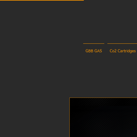
GBB GAS
Co2 Cartridges