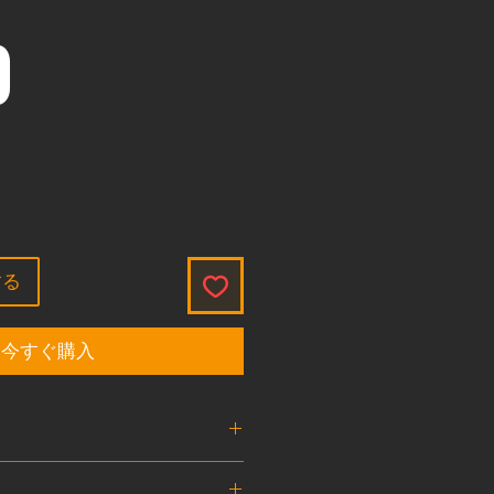
価格
0
する
今すぐ購入
ve Burst Disk
1.8K , 3K , 4.5K , 7.5K