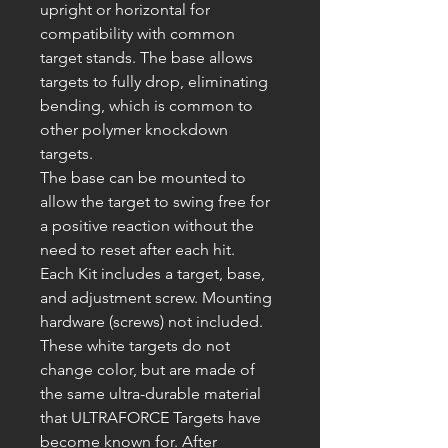
upright or horizontal for
compatibility with common
target stands. The base allows
targets to fully drop, eliminating
bending, which is common to
other polymer knockdown
targets.
The base can be mounted to
allow the target to swing free for
a positive reaction without the
need to reset after each hit.
Each Kit includes a target, base,
and adjustment screw. Mounting
hardware (screws) not included.
These white targets
do not
change color, but are made of
the same ultra-durable material
that
ULTRAFORCE
Targets have
become known for. After