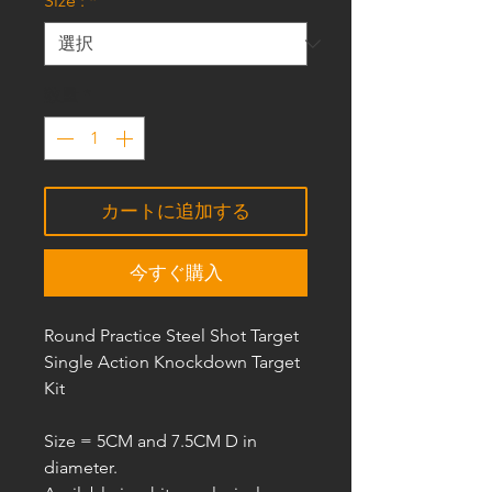
Size :
*
数量
*
カートに追加する
今すぐ購入
Round Practice Steel Shot Target
Single Action Knockdown Target
Kit
Size =
5CM and 7.5CM D
in
diameter.