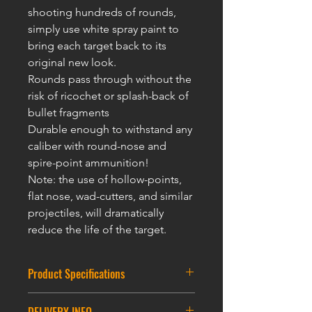
shooting hundreds of rounds,
simply use white spray paint to
bring each target back to its
original new look.
Rounds pass through without the
risk of ricochet or splash-back of
bullet fragments
Durable enough to withstand any
caliber with round-nose and
spire-point ammunition!
Note: the use of hollow-points,
flat nose, wad-cutters, and similar
projectiles, will dramatically
reduce the life of t
he targ
et.
Product Specifications
Round Partice Target : 7.5CM * 12CM