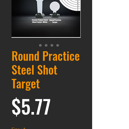
Round Practice
Steel Shot
Target
価格
$5.77