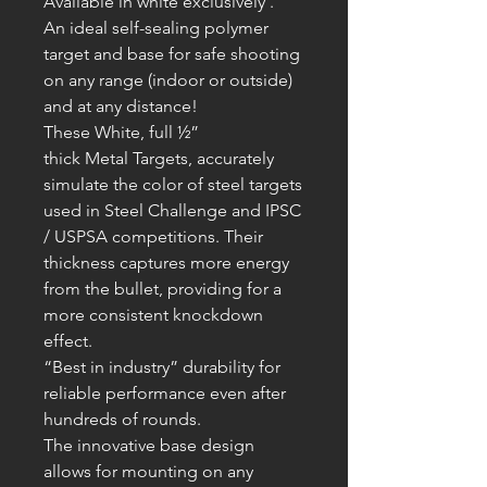
Available in white exclusively .
An ideal self-sealing polymer
target and base for safe shooting
on any range (indoor or outside)
and at any distance!
These White, full ½”
thick
Metal
T
argets, accurately
simulate the color of steel targets
used in Steel Challenge and IPSC
/ USPSA competitions. Their
thickness captures more energy
from the bullet, providing for a
more consistent knockdown
effect.
“Best in industry” durability for
reliable performance even after
hundreds of rounds.
The innovative base design
allows for mounting on any