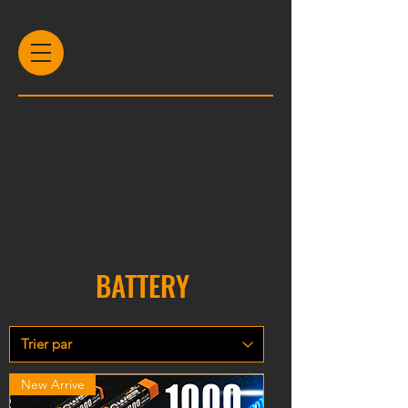
BATTERY
New Arrive