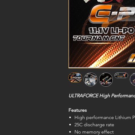
ULTRAFORCE High Performance 1
Features
High performance Lithium P
25C discharge rate
No memory effect