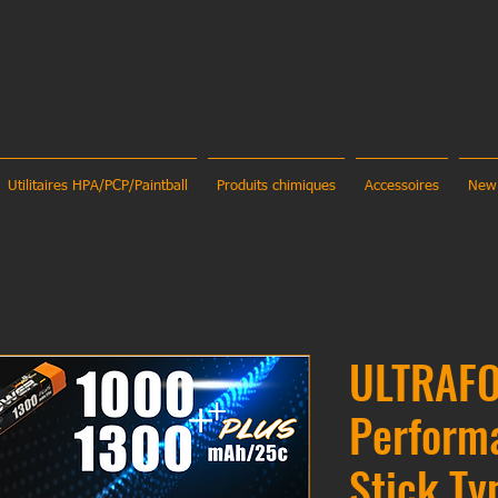
Utilitaires HPA/PCP/Paintball
Produits chimiques
Accessoires
New
ULTRAFO
Perform
Stick Ty