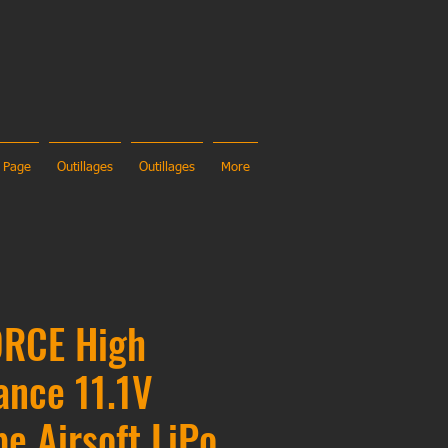
 Page
Outillages
Outillages
More
RCE High
ance 11.1V
pe Airsoft LiPo