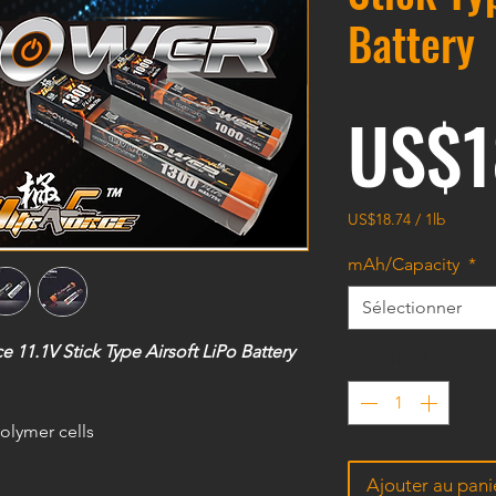
Battery
US$1
US$18.74
/
1lb
US$18.74
pour
mAh/Capacity
*
1
Livre
Sélectionner
1.1V Stick Type Airsoft LiPo Battery
Quantité
*
olymer cells
Ajouter au pani