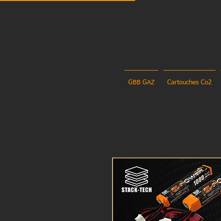
GBB GAZ
Cartouches Co2