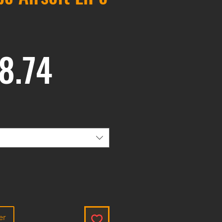
Prix
8.74
er