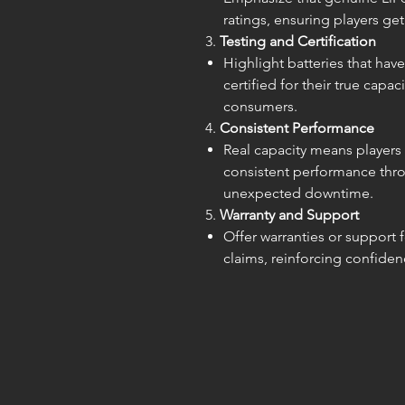
ratings, ensuring players ge
3.
Testing and Certification
Highlight batteries that ha
certified for their true capa
consumers.
4.
Consistent Performance
Real capacity means players c
consistent performance thr
unexpected downtime.
5.
Warranty and Support
Offer warranties or support 
claims, reinforcing confiden