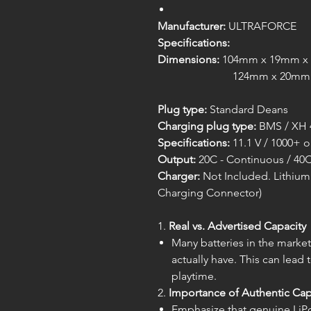
Manufacturer:
ULTRAFORCE
Specifications:
Dimensions:
104mm x 19mm x 17
124mm x 20mm x 17mm (pe
Plug type:
Standard Deans
Charging plug type:
BMS / XH 
Specifications:
11.1 V / 1000+ 
Output:
20C - Continuous / 40C
Charger:
Not Included. Lithium 
Charging Connector)
1.
Real vs. Advertised Capacity
Many batteries in the market
actually have. This can lead
playtime.
2.
Importance of Authentic Cap
Emphasize that genuine LiPo