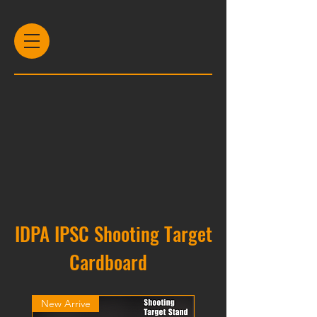
IDPA IPSC Shooting Target
Cardboard
New Arrive