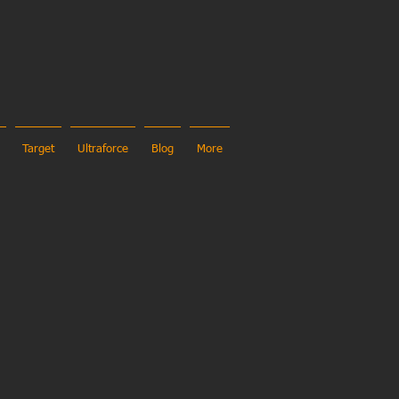
Target
Ultraforce
Blog
More