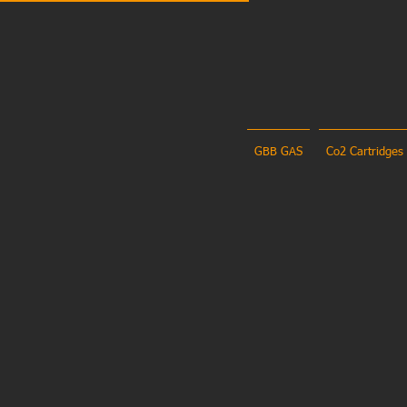
GBB GAS
Co2 Cartridges