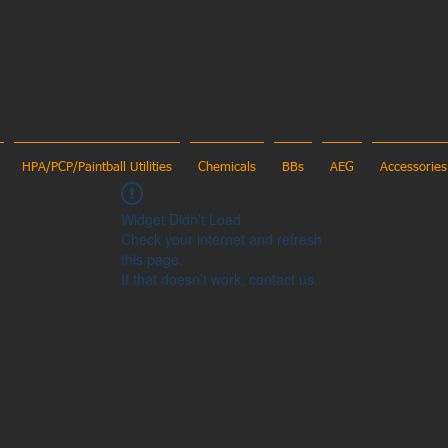
HPA/PCP/Paintball Utilities
Chemicals
BBs
AEG
Accessories
Widget Didn’t Load
Check your internet and refresh
this page.
If that doesn’t work, contact us.