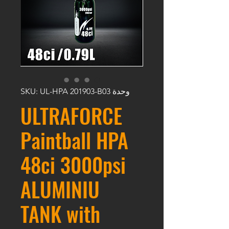
وحدة SKU: UL-HPA 201903-B03
ULTRAFORCE
Paintball HPA
48ci 3000psi
ALUMINIU
TANK with