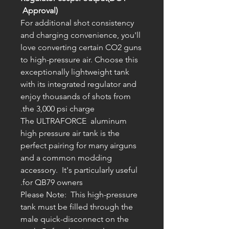
Approval)
For additional shot consistency
and charging convenience, you'll
love converting certain CO2 guns
to high-pressure air. Choose this
exceptionally lightweight tank
with its integrated regulator and
enjoy thousands of shots from
the 3,000 psi charge.
The ULTRAFORCE aluminum
high pressure air tank is the
perfect pairing for many airguns
and a common modding
accessory. It's particularly useful
for QB79 owners.
Please Note: This high-pressure
tank must be filled through the
male quick-disconnect on the