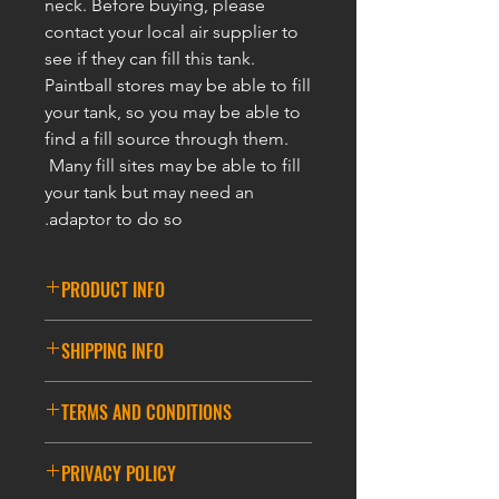
neck. Before buying, please
contact your local air supplier to
see if they can fill this tank.
Paintball stores may be able to fill
your tank, so you may be able to
find a fill source through them.
Many fill sites may be able to fill
your tank but may need an
adaptor to do so.
PRODUCT INFO
BUILT FOR PAINTBALL! 5 Year
SHIPPING INFO
48ci 3000psi Compressed Air HPA
Paintball Tank is Perfect for your
DELIVERY INFORMATION
Paintball Marker! Enhanced
TERMS AND CONDITIONS
ASIA DELIVERY
accuracy, more consistent velocity,
and higher performance in all
GENERAL TERMS AND CONDITIONS
*Please note that during promotions,
PRIVACY POLICY
weather conditions over CO2! All
the cost of the basket for free delivery
Compressed Air HPA Paintball