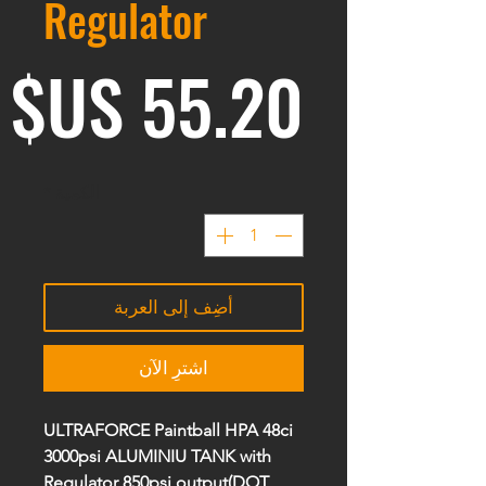
Regulator
ر
*
الكمية
أضِف إلى العربة
اشترِ الآن
ULTRAFORCE Paintball HPA 48ci
3000psi ALUMINIU TANK with
Regulator 850psi output(
DOT