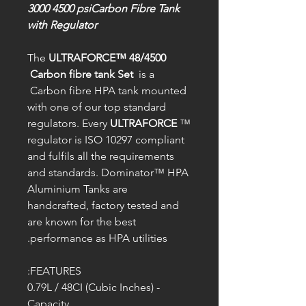
3000 4500 psiCarbon Fibre Tank
with Regulator
The
ULTRAFORCE™ 48/4500
Carbon fibre tank Set
is a
Carbon fibre HPA tank mounted
with one of our top standard
regulators. Every
ULTRAFORCE
™
regulator is ISO 10297 compliant
and fulfils all the requirements
and standards. Dominator™ HPA
Aluminium Tanks are
handcrafted, factory tested and
are known for the best
performance as HPA utilities.
FEATURES:
- 0.79L / 48CI (Cubic Inches)
Capacity