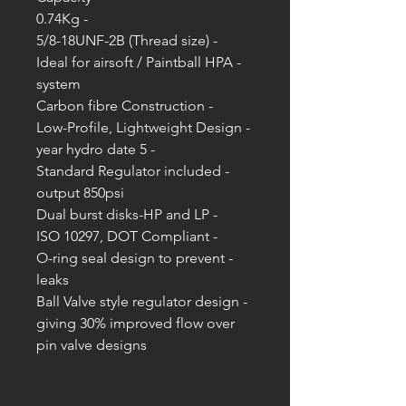
- 0.74Kg
- 5/8-18UNF-2B (Thread size)
- Ideal for airsoft / Paintball HPA
system
- Carbon fibre Construction
- Low-Profile, Lightweight Design
- 5 year hydro date
- Standard Regulator included
output 850psi
- Dual burst disks-HP and LP
- ISO 10297, DOT Compliant
- O-ring seal design to prevent
leaks
- Ball Valve style regulator design
giving 30% improved flow over
pin valve designs