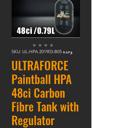
وحدة SKU: UL-HPA 201903-B05
ULTRAFORCE
Paintball HPA
48ci Carbon
Fibre Tank with
Regulator