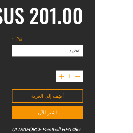
*
Psi
*
الكمية
أضِف إلى العربة
اشترِ الآن
ULTRAFORCE Paintball HPA 48ci