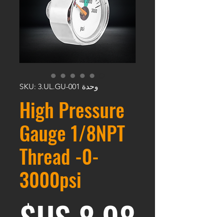
وحدة SKU: 3.UL.GU-001
High Pressure
Gauge 1/8NPT
Thread -0-
3000psi
عر