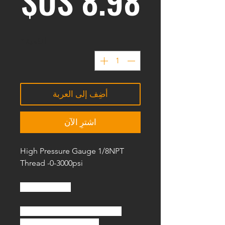
*
الكمية
أضِف إلى العربة
اشترِ الآن
High Pressure Gauge 1/8NPT
Thread -0-3000psi
Specification :
Name: High Pressure Gauge
Material: Copper alloy