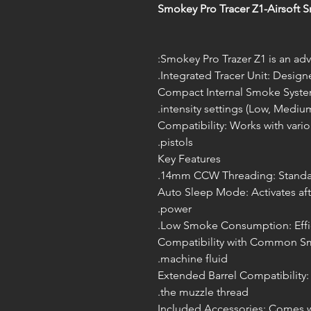
Smokey Pro Tracer Z1-Airsoft 
Smokey Pro Trazer Z1 is an adv
Integrated Tracer Unit: Desig
Compact Internal Smoke System
intensity settings (Low, Medium
Compatibility: Works with vario
pistols.
Key Features
14mm CCW Threading: Standard 
Auto Sleep Mode: Activates afte
power.
Low Smoke Consumption: Effici
Compatibility with Common Sm
machine fluid.
Extended Barrel Compatibility: 
the muzzle thread.
Included Accessories: Comes wit