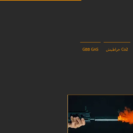
GBB GAS
خراطيش Co2