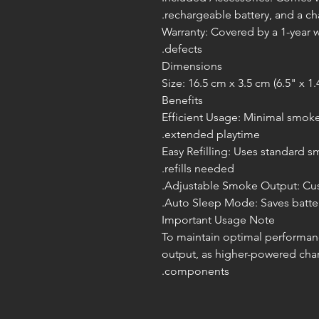
rechargeable battery, and a cha
Warranty: Covered by a 1-year 
defects.
Dimensions
Size: 16.5 cm x 3.5 cm (6.5" x 1.
Benefits
Efficient Usage: Minimal smoke
extended playtime.
Easy Refilling: Uses standard s
refills needed.
Adjustable Smoke Output: Cust
Auto Sleep Mode: Saves battery
Important Usage Note
To maintain optimal performan
output, as higher-powered cha
components.