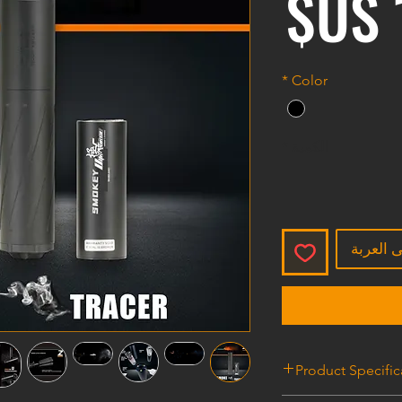
السعر
*
Color
*
الكمية
أضِف إل
Product Specific