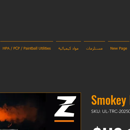
HPA / PCP / Paintball Utilities
مواد كيميائية
مستلزمات
New Page
Smokey 