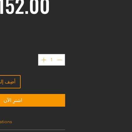
ى العربة
اشترِ الآن
ations