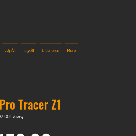
الأدوات
الأدوات
Ultraforce
More
Pro Tracer Z1
وحدة SKU: UL-TRC-202502-001