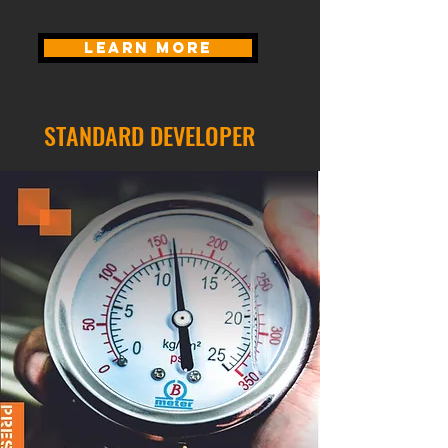
LEARN MORE
STANDARD DEVELOPER