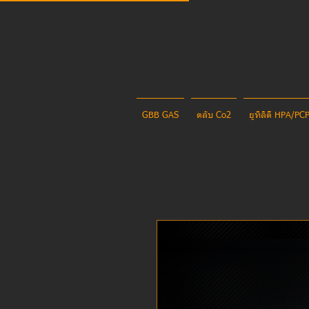
GBB GAS
ตลับ Co2
ยูทิลิตี้ HPA/P