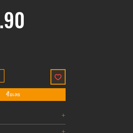
ราคา
.90
ซื้อเลย
ve Burst Disk
1.8K , 3K , 4.5K , 7.5K