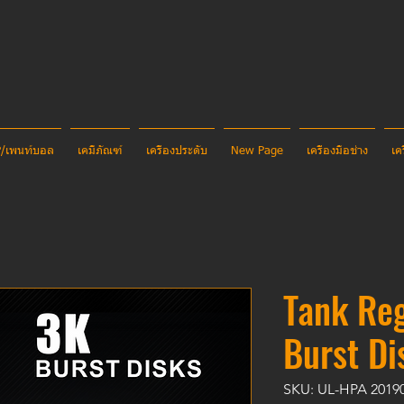
CP/เพนท์บอล
เคมีภัณฑ์
เครื่องประดับ
New Page
เครื่องมือช่าง
เค
Tank Reg
Burst Di
SKU: UL-HPA 2019