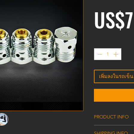
US$7
จำนวน
*
เพิ่มลงในรถเข็น
PRODUCT INFO
HPA/CO2 Tank Val
SHIPPING INFO