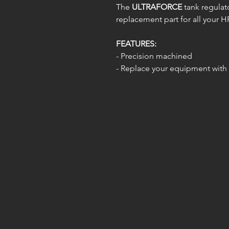
The
ULTRAFORCE
tank regulato
replacement part for all your HP
FEATURES:
- Precision machined
- Replace your equipment with