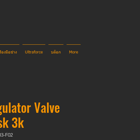
รื่องมือช่าง
Ultraforce
บล็อก
More
ulator Valve
sk 3k
03-F02