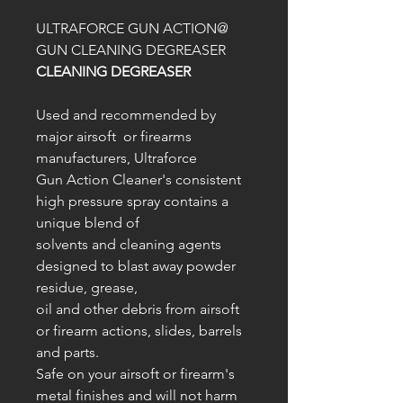
ULTRAFORCE GUN ACTION@
GUN CLEANING DEGREASER
CLEANING DEGREASER
Used and recommended by
major airsoft or firearms
manufacturers, Ultraforce
Gun Action Cleaner's consistent
high pressure spray contains a
unique blend of
solvents and cleaning agents
designed to blast away powder
residue, grease,
oil and other debris from airsoft
or firearm actions, slides, barrels
and parts.
Safe on your airsoft or firearm's
metal finishes and will not harm