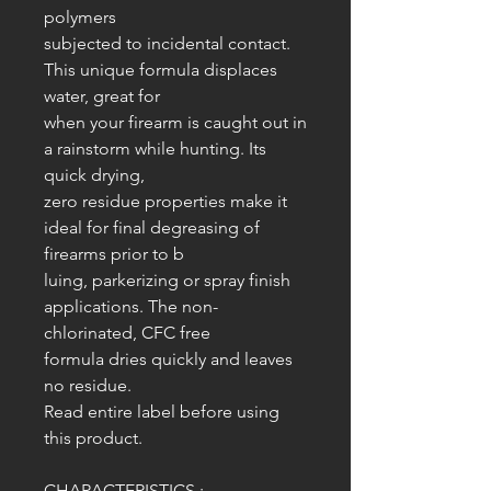
polymers
subjected to incidental contact.
This unique formula displaces
water, great for
when your firearm is caught out in
a rainstorm while hunting. Its
quick drying,
zero residue properties make it
ideal for final degreasing of
firearms prior to b
luing, parkerizing or spray finish
applications. The non-
chlorinated, CFC free
formula dries quickly and leaves
no residue.
Read entire label before using
this product.
CHARACTERISTICS :