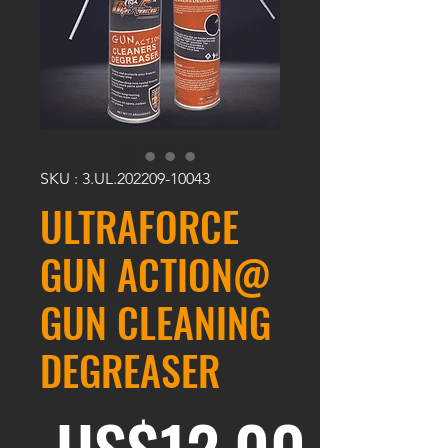
SKU : 3.UL.202209-10043
ULTRAFORCE
GUN ACTION@
GUN CLEANING
DEGREASER