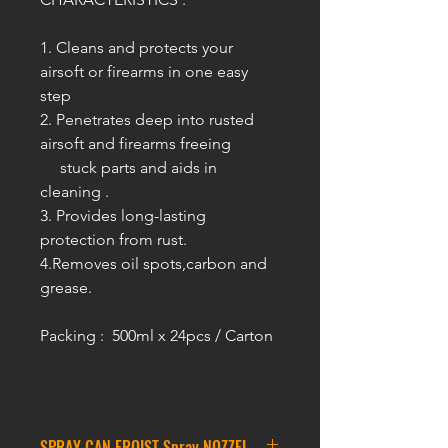
1. Cleans and protects your
airsoft or firearms in one easy
step
2. Penetrates deep into rusted
airsoft and firearms freeing
stuck parts and aids in
cleaning .
3. Provides long-lasting
protection from rust.
4.Removes oil spots,carbon and
grease.
Packing : 500ml x 24pcs / Carton
SPRAY CAN FROIST Spray NOZZEL