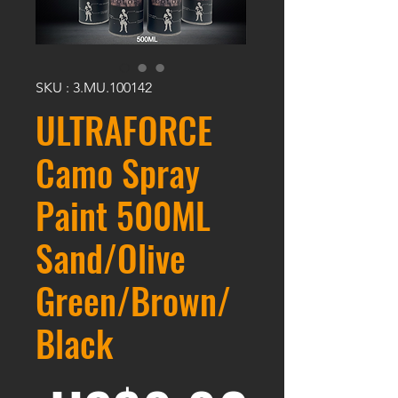
SKU : 3.MU.100142
ULTRAFORCE
Camo Spray
Paint 500ML
Sand/Olive
Green/Brown/
Black