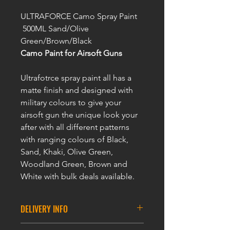
ULTRAFORCE Camo Spray Paint
500ML Sand/Olive
Green/Brown/Black
Camo Paint for Airsoft Guns
Ultrafotrce spray paint all has a
matte finish and designed with
military colours to give your
airsoft gun the unique look your
after with all different patterns
with ranging colours of Black,
Sand, Khaki, Olive Green,
Woodland Green, Brown and
White with bulk deals available.
DELIVERY INFO
ULTRAFORCE Camo Spray Paint