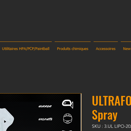
Utilitaires HPA/PCP/Paintball
Produits chimiques
Accessoires
New
ULTRAFO
Spray
SKU : 3.UL LIPO-2