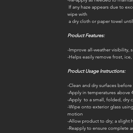
If any haze appears due to exce
wipe with
a dry cloth or paper towel until
Product Features:
-Improve all-weather visibility,
-Helps easily remove frost, ice
Product Usage Instructions:
-Clean and dry surfaces before 
-Apply in temperatures above 
-Apply to a small, folded, dry 
-Wipe onto exterior glass using
motion
-Allow product to dry; a slight
-Reapply to ensure complete 