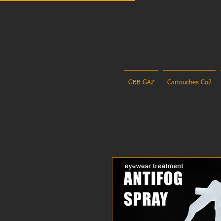
GBB GAZ
Cartouches Co2