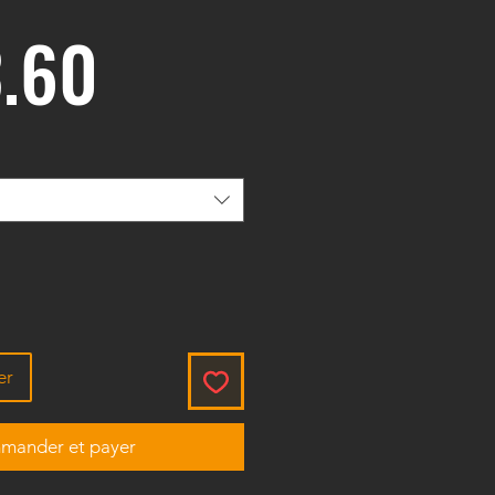
Prix
.60
er
ander et payer