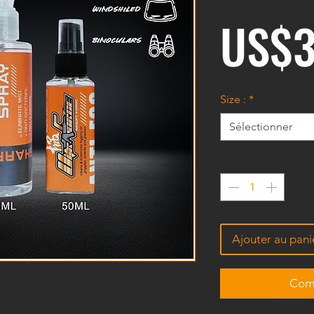
US$3
Size :
*
Sélectionner
Quantité
*
Ajouter au pani
Comm