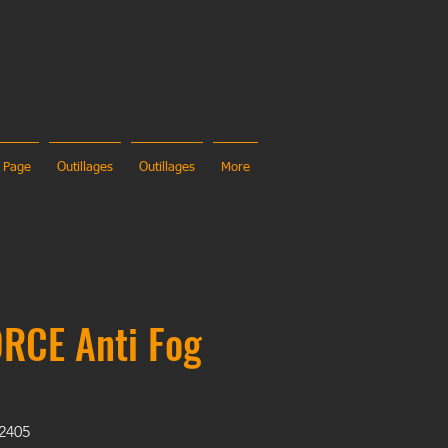
 Page
Outillages
Outillages
More
RCE Anti Fog
02405