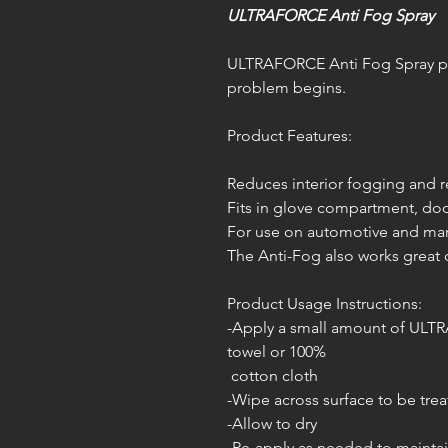
ULTRAFORCE Anti Fog Spray
ULTRAFORCE Anti Fog Spray pre
problem begins.
Product Features:
Reduces interior fogging and
Fits in glove compartment, doo
For use on automotive and mari
The Anti-Fog also works great
Product Usage Instructions:
-Apply a small amount of ULT
towel or 100%
cotton cloth
-Wipe across surface to be tre
-Allow to dry
-Re-apply as needed to maintai