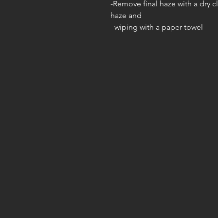
-Remove final haze with a dry c
haze and
wiping with a paper towel