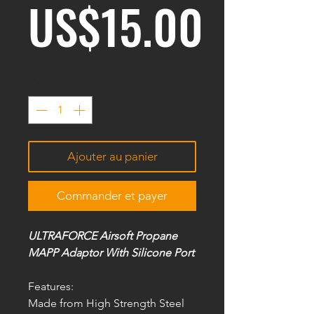
Prix
US$15.00
Quantité
*
Ajouter au panier
Commander et payer
ULTRAFORCE Airsoft Propane
MAPP Adaptor With Silicone Port
Features:
Made from High Strength Steel