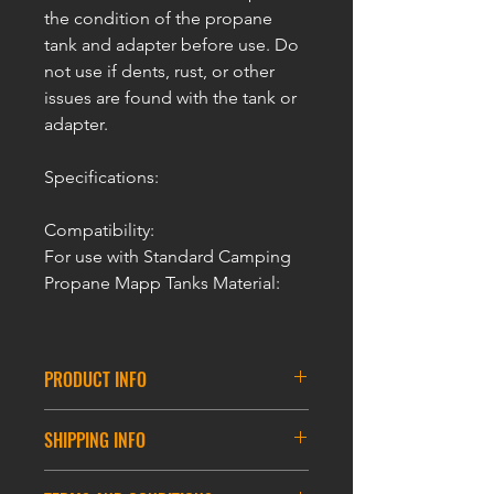
the condition of the propane
tank and adapter before use. Do
not use if dents, rust, or other
issues are found with the tank or
adapter.
Specifications:
Compatibility:
For use with Standard Camping
Propane Mapp Tanks Material:
PRODUCT INFO
ULTRAFORCE Airsoft Propane MAPP
SHIPPING INFO
Adaptor
For Propane Gas Tank
DELIVERY INFORMATION
Aluminum Construction