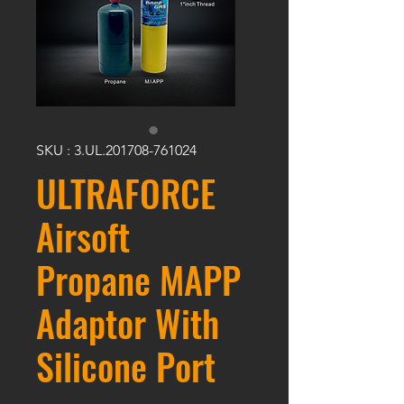
SKU : 3.UL.201708-761024
ULTRAFORCE
Airsoft
Propane MAPP
Adaptor With
Silicone Port