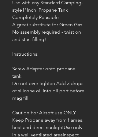
Use with any Standard Camping-
style1"Inch Propane Tank
Completely Reusable
A great substitute for Green Gas
No assembly required - twist on
and start filling!
Instructions:
Screw Adapter onto propane
tank.
Do not over tighten Add 3 drops
of silicone oil into oil port before
mag fill
Caution:For Airsoft use ONLY
Keep Propane away from flames,
heat and direct sunlightUse only
in a well ventilated areaInspect