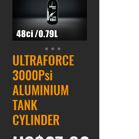
ULTRAFORCE
3000Psi
ALUMINIUM
TANK
CYLINDER