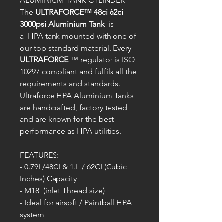
ALUMINIUM TANK CYLINDER
The
ULTRAFORCE™ 48ci 62ci
3000psi Aluminium Tank
is
a HPA tank mounted with one of
our top standard material. Every
ULTRAFORCE
™ regulator is ISO
10297 compliant and fulfils all the
requirements and standards.
Ultraforce HPA Aluminium Tanks
are handcrafted, factory tested
and are known for the best
performance as HPA utilities.
FEATURES:
- 0.79L/48CI & 1.L / 62CI (Cubic
Inches) Capacity
- M18 (inlet Thread size)
- Ideal for airsoft / Paintball HPA
system