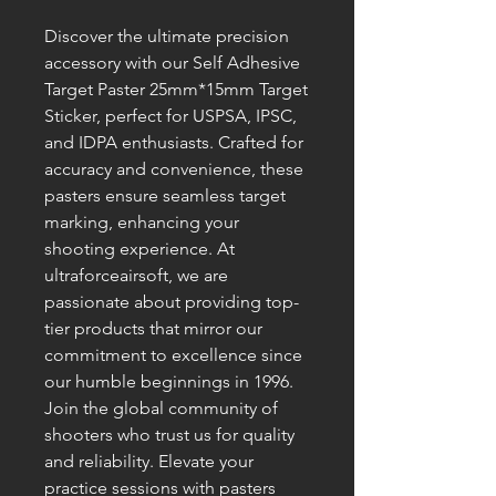
Discover the ultimate precision 
accessory with our Self Adhesive 
Target Paster 25mm*15mm Target 
Sticker, perfect for USPSA, IPSC, 
and IDPA enthusiasts. Crafted for 
accuracy and convenience, these 
pasters ensure seamless target 
marking, enhancing your 
shooting experience. At 
ultraforceairsoft, we are 
passionate about providing top-
tier products that mirror our 
commitment to excellence since 
our humble beginnings in 1996. 
Join the global community of 
shooters who trust us for quality 
and reliability. Elevate your 
practice sessions with pasters 