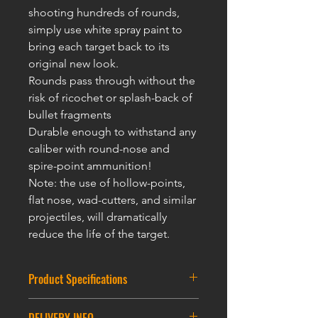
shooting hundreds of rounds,
simply use white spray paint to
bring each target back to its
original new look.
Rounds pass through without the
risk of ricochet or splash-back of
bullet fragments
Durable enough to withstand any
caliber with round-nose and
spire-point ammunition!
Note: the use of hollow-points,
flat nose, wad-cutters, and similar
projectiles, will dramatically
reduce the life of t
he targ
et.
Product Specifications
Round Partice Target : 7.5CM * 12CM