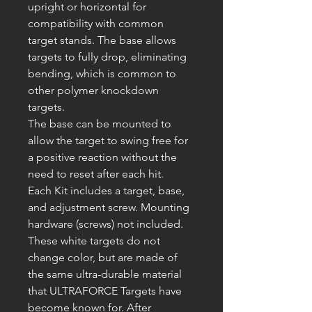
upright or horizontal for
compatibility with common
target stands. The base allows
targets to fully drop, eliminating
bending, which is common to
other polymer knockdown
targets.
The base can be mounted to
allow the target to swing free for
a positive reaction without the
need to reset after each hit.
Each Kit includes a target, base,
and adjustment screw. Mounting
hardware (screws) not included.
These white targets
do not
change color, but are made of
the same ultra-durable material
that
ULTRAFORCE
Targets have
become known for. After