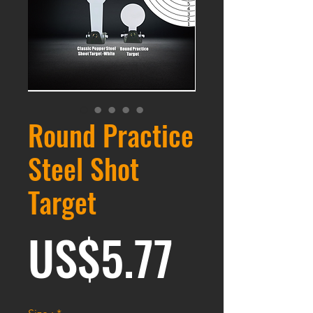
Round Practice
Steel Shot
Target
Prix
US$5.77