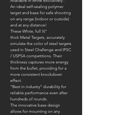
Available in white exclusively .
An ideal self-sealing polymer
target and base for safe shooting
on any range (indoor or outside)
and at any distance!
These White, full ½”
thick
Metal
T
argets, accurately
simulate the color of steel targets
used in Steel Challenge and IPSC
/ USPSA competitions. Their
thickness captures more energy
from the bullet, providing for a
more consistent knockdown
effect.
“Best in industry” durability for
reliable performance even after
hundreds of rounds.
The innovative base design
allows for mounting on any