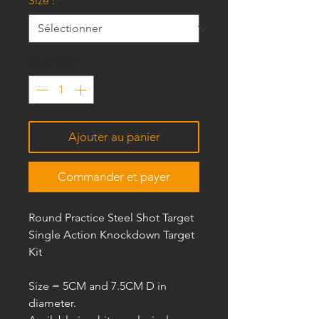
Size :
*
Quantité
*
Ajouter au panier
Commander et payer
Round Practice Steel Shot Target
Single Action Knockdown Target
Kit
Size =
5CM and 7.5CM D
in
diameter.