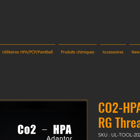
Utilitaires HPA/PCP/Paintball
Produits chimiques
Accessoires
New
CO2-HPA
RG Thre
SKU : UL-TOOL-20