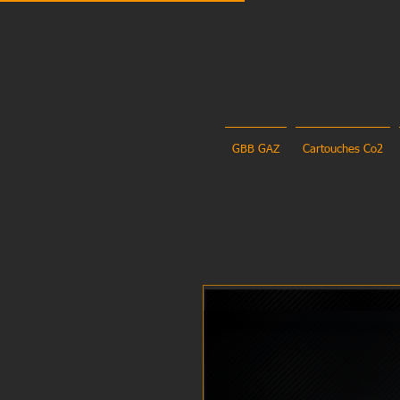
GBB GAZ
Cartouches Co2