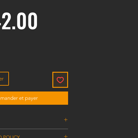
Prix
2.00
er
ander et payer
tor RG Thread
D POLICY