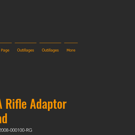
 Page
Outillages
Outillages
More
 Rifle Adaptor
ad
2008-000100-RG