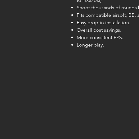
to 1000 psi)
Shoot thousands of rounds be
Fits compatible airsoft, BB,
Easy drop-in installation.
Overall cost savings.
More consistent FPS.
Longer play.