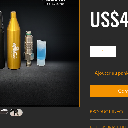
US$4
Quantité
*
Ajouter au pani
Comm
PRODUCT INFO
CO2-HPA Rifle Adap
RETURN & REFUN