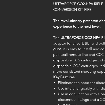
ULTRAFORCE CO2-HPA RIFLE
CONVERSION KIT FIRE
The revolutionary patented desi
experience to the next level.
The
ULTRAFORCE CO2-HPA RI
adapter for airsoft, BB, and pe
guns
, it is easy to install and
paintball remote line and CO2 
disposable CO2 cartridges, whil
disposable CO2 cartridges, it d
more consistent shooting exper
Key Features:
Eliminate the need for disp
Use interchangeably with di
Use in conjunction with a pa
disconnect fittings and a 