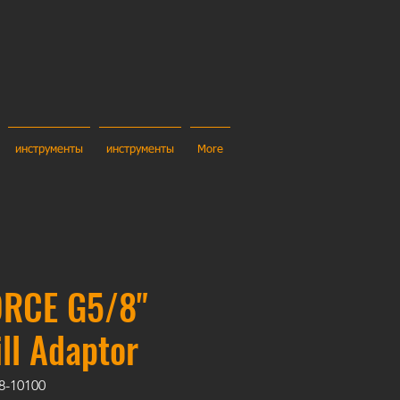
инструменты
инструменты
More
RCE G5/8"
ill Adaptor
8-10100