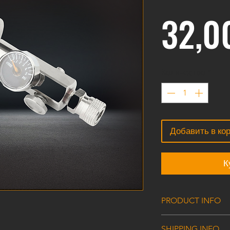
32,0
Количество
*
Добавить в ко
К
PRODUCT INFO
G5/8 male thread 
SHIPPING INFO