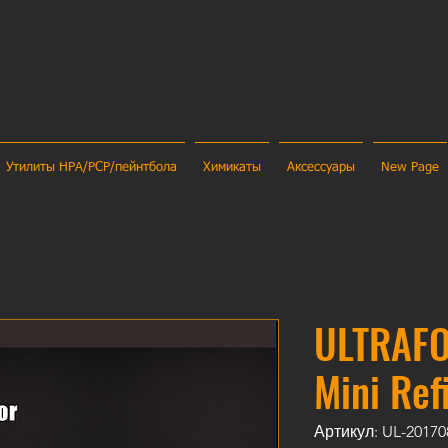
Утилиты HPA/PCP/пейнтбола
Химикаты
Аксессуары
New Page
ULTRAFO
Mini Ref
Артикул: UL-20170