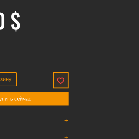
Цена
0 $
рзину
упить сейчас
size to 8mm quick disconnect