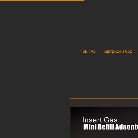
ГББ ГАЗ
Картриджи Co2