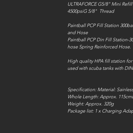
ULTRAFORCE G5/8" Mini Refill
4500psiG 5/8" Thread
Paintball PCP Fill Station 300b
and Hose
Paintball PCP Din Fill Station-
hose Spring Reinforced Hose.
High quality HPA fill station fo
used with scuba tanks with DIN
Specification: Material: Sainles
Whole Length: Approx. 115cm
Weight: Approx. 320g
Package list: 1 x Charging Ad