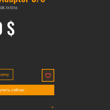
708-761016
Цена
0 $
рзину
упить сейчас