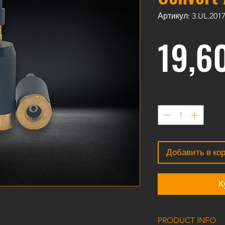
Артикул: 3.UL.201
19,6
Количество
*
Добавить в ко
К
PRODUCT INFO