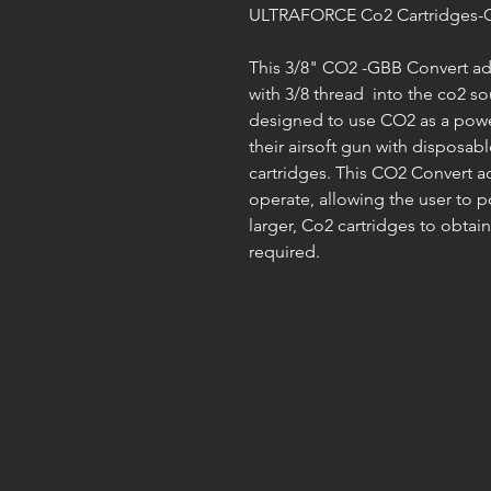
ULTRAFORCE Co2 Cartridges-G
This 3/8" CO2 -GBB Convert ada
with 3/8 thread into the co2 s
designed to use CO2 as a powe
their airsoft gun with dispos
cartridges. This CO2 Convert ad
operate, allowing the user to 
larger, Co2 cartridges to obta
required.