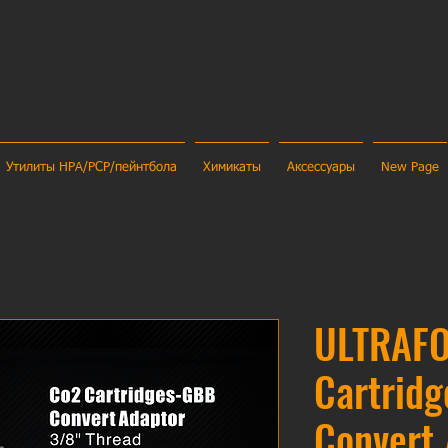
Утилиты HPA/PCP/пейнтбола
Химикаты
Аксессуары
New Page
ULTRAF
Cartrid
Convert 