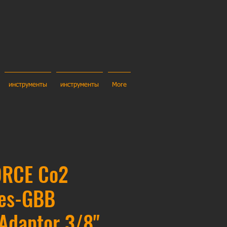
инструменты
инструменты
More
ORCE Co2
ges-GBB
Adaptor 3/8"