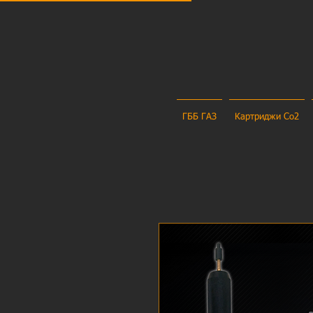
ГББ ГАЗ
Картриджи Co2