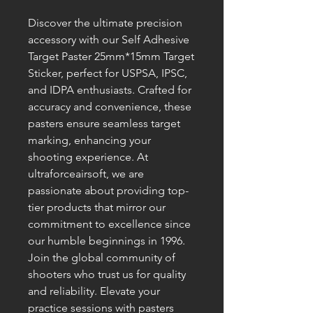
Discover the ultimate precision 
accessory with our Self Adhesive 
Target Paster 25mm*15mm Target 
Sticker, perfect for USPSA, IPSC, 
and IDPA enthusiasts. Crafted for 
accuracy and convenience, these 
pasters ensure seamless target 
marking, enhancing your 
shooting experience. At 
ultraforceairsoft, we are 
passionate about providing top-
tier products that mirror our 
commitment to excellence since 
our humble beginnings in 1996. 
Join the global community of 
shooters who trust us for quality 
and reliability. Elevate your 
practice sessions with pasters 