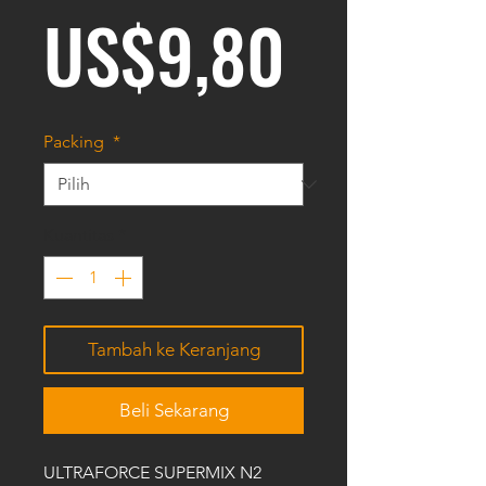
Harga
US$9,80
Packing
*
Kuantitas
*
Tambah ke Keranjang
Beli Sekarang
ULTRAFORCE SUPERMIX N2