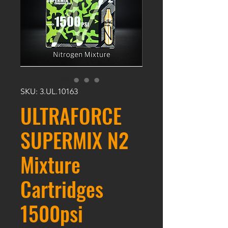
SKU: 3.UL.10163
ULTRAFORCE
SUPERMIX N2
Mixture
Cartridges
1500psi