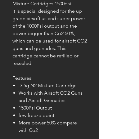
Mixture Cartridges 1500psi
It is special designed for the up
grade airsoft us and super power
of the 1000Psi output and the
power bigger than Co2 50%,
which can be used for airsoft CO2
guns and grenades. This
cartridge cannot be refilled or
resealed.
Features:
3.5g N2 Mixture Cartridge
Works with Airsoft CO2 Guns
and Airsoft Grenades
1500Psi Output
low freeze point
More power 50% compare
with Co2